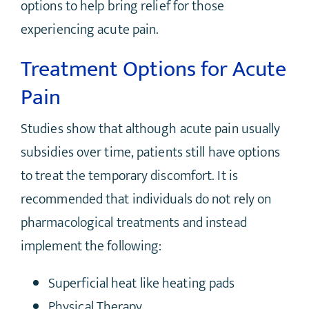
options to help bring relief for those
experiencing acute pain.
Treatment Options for Acute
Pain
Studies show that although acute pain usually
subsidies over time, patients still have options
to treat the temporary discomfort. It is
recommended that individuals do not rely on
pharmacological treatments and instead
implement the following:
Superficial heat like heating pads
Physical Therapy