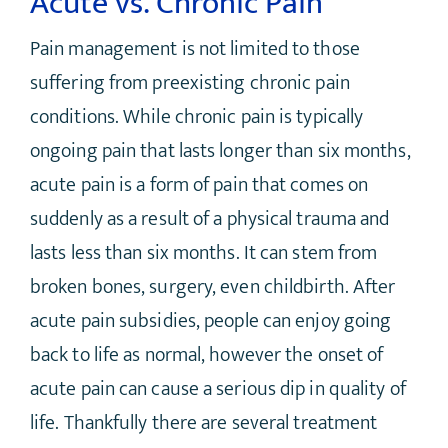
Acute vs. Chronic Pain
Pain management is not limited to those
suffering from preexisting chronic pain
conditions. While chronic pain is typically
ongoing pain that lasts longer than six months,
acute pain is a form of pain that comes on
suddenly as a result of a physical trauma and
lasts less than six months. It can stem from
broken bones, surgery, even childbirth. After
acute pain subsidies, people can enjoy going
back to life as normal, however the onset of
acute pain can cause a serious dip in quality of
life. Thankfully there are several treatment