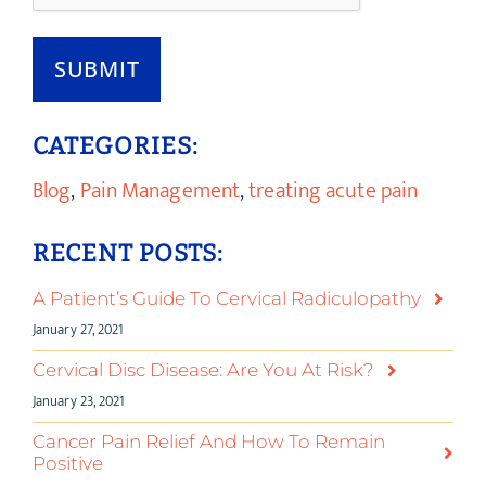
SUBMIT
CATEGORIES:
Blog
,
Pain Management
,
treating acute pain
RECENT POSTS:
A Patient’s Guide To Cervical Radiculopathy
January 27, 2021
Cervical Disc Disease: Are You At Risk?
January 23, 2021
Cancer Pain Relief And How To Remain
Positive