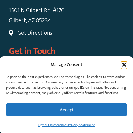
1501 N Gilbert Rd, #170
Gilbert, AZ 85234
Get Directions
Get in Touch
Manage Consent
Call Now: (480) 924-7091
To provide the best experiences, we use technologies like cookies to store and/or
Request An Appointment
access device information. Consenting to these technologies will allow us to
process data such as browsing behavior or unique IDs on this site. Not consenting
or withdrawing consent, may adversely affect certain features and functions.
© Copyright 2026 Gateway Pain Solutions, All
Rights Reserved. View our
Privacy Policy
and
Accept
Terms & Conditions
.
Opt-out preferences
Privacy Statement