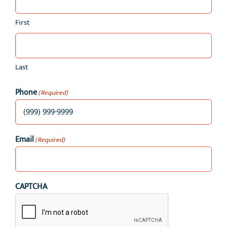
First
Last
Phone
(Required)
Email
(Required)
CAPTCHA