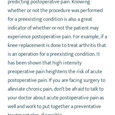
predicting postoperative pain. Knowing
whether or not the procedure was performed
for a preexisting condition is also a great
indicator of whether or not the patient may
experience postoperative pain. For example, if a
knee replacement is done to treat arthritis that
is an operation for a preexisting condition. It
has been shown that high intensity
preoperative pain heightens the risk of acute
postoperative pain. If you are facing surgery to
alleviate chronic pain, don’t be afraid to talk to
your doctor about acute postoperative pain as
well and work to put together a preventative