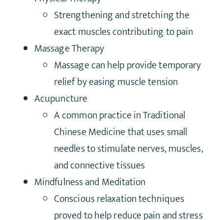
Strengthening and stretching the
exact muscles contributing to pain
Massage Therapy
Massage can help provide temporary
relief by easing muscle tension
Acupuncture
A common practice in Traditional
Chinese Medicine that uses small
needles to stimulate nerves, muscles,
and connective tissues
Mindfulness and Meditation
Conscious relaxation techniques
proved to help reduce pain and stress