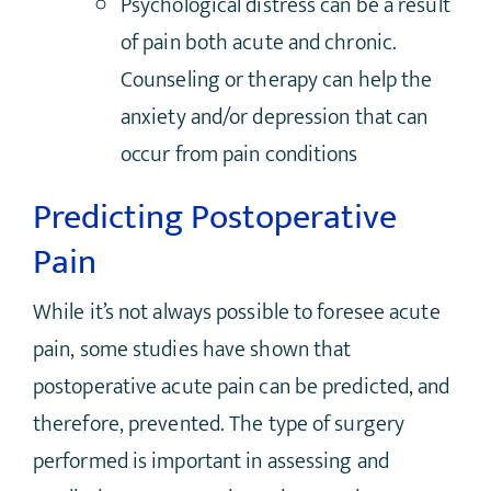
Psychological distress can be a result
of pain both acute and chronic.
Counseling or therapy can help the
anxiety and/or depression that can
occur from pain conditions
Predicting Postoperative
Pain
While it’s not always possible to foresee acute
pain, some studies have shown that
postoperative acute pain can be predicted, and
therefore, prevented. The type of surgery
performed is important in assessing and