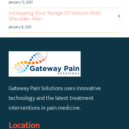
January 12, 2021
Increasing Your Range Of Motion With
Shoulder Pain
January 8, 2021
Gateway Pain Solutions uses innovative
technology and the latest treatment
interventions in pain medicine.
Location