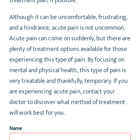
treatment plan, if possible.
Although it can be uncomfortable, frustrating,
and a hindrance, acute pain is not uncommon.
Acute pain can come on suddenly, but there are
plenty of treatment options available for those
experiencing this type of pain. By focusing on
mental and physical health, this type of pain is
very treatable and thankfully, temporary. If you
are experiencing acute pain, contact your
doctor to discover what method of treatment
will work best for you.
Name