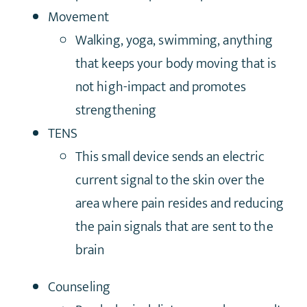
Movement
Walking, yoga, swimming, anything
that keeps your body moving that is
not high-impact and promotes
strengthening
TENS
This small device sends an electric
current signal to the skin over the
area where pain resides and reducing
the pain signals that are sent to the
brain
Counseling