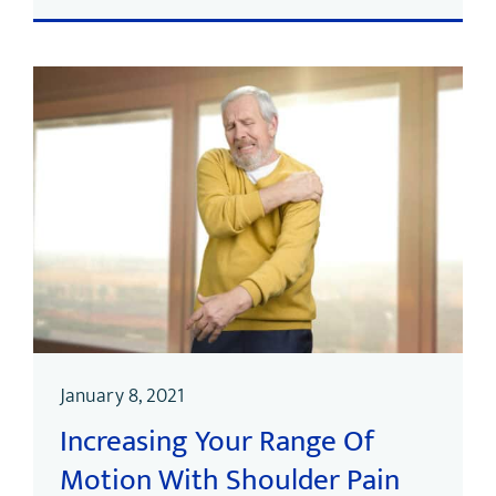
January 8, 2021
Increasing Your Range Of
Motion With Shoulder Pain