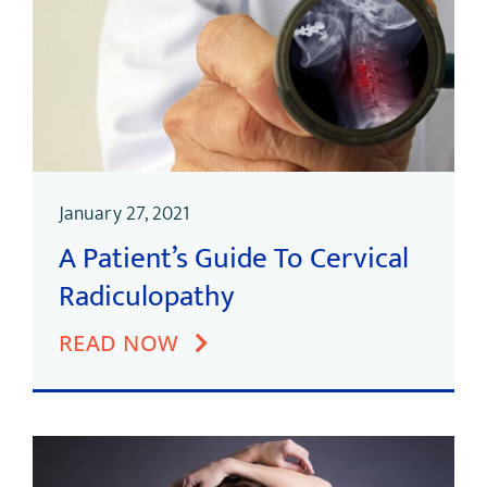
January 27, 2021
A Patient’s Guide To Cervical
Radiculopathy
READ NOW