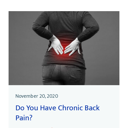
November 20, 2020
Do You Have Chronic Back
Pain?