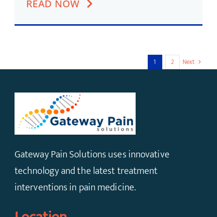
READ NOW
1
2
Next
Gateway Pain Solutions uses innovative
technology and the latest treatment
interventions in pain medicine.