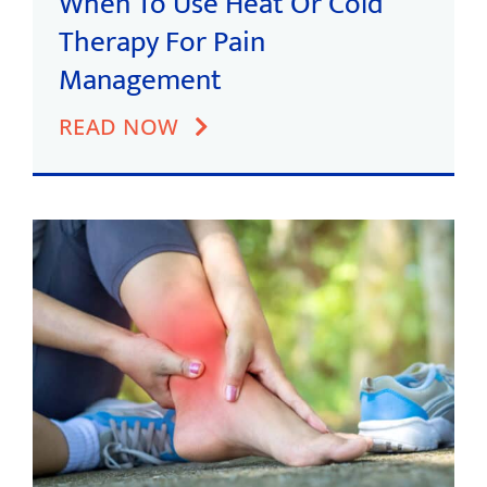
When To Use Heat Or Cold
Therapy For Pain
Management
READ NOW