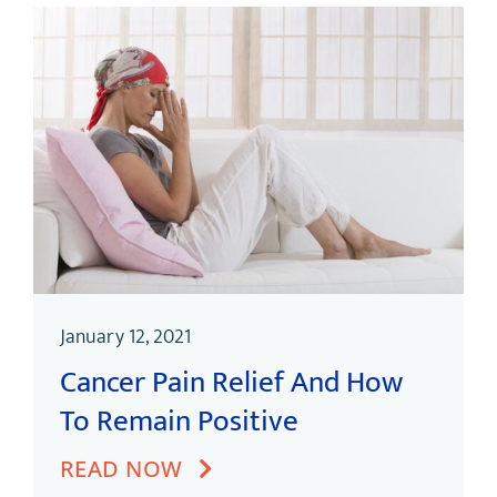
January 12, 2021
Cancer Pain Relief And How
To Remain Positive
READ NOW