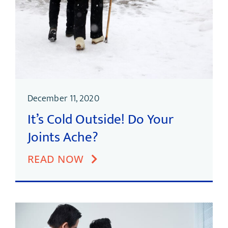
December 11, 2020
It’s Cold Outside! Do Your
Joints Ache?
READ NOW