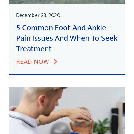
December 23, 2020
5 Common Foot And Ankle
Pain Issues And When To Seek
Treatment
READ NOW