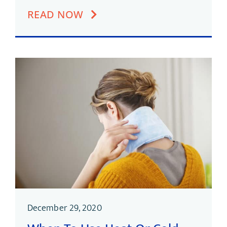
READ NOW
December 29, 2020