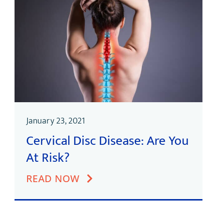
January 23, 2021
Cervical Disc Disease: Are You
At Risk?
READ NOW