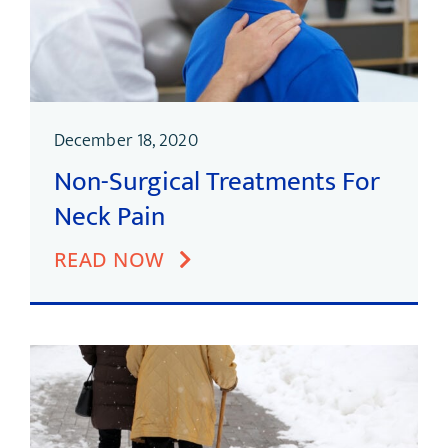
December 18, 2020
Non-Surgical Treatments For
Neck Pain
READ NOW