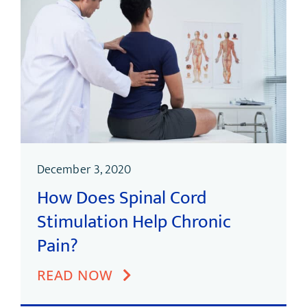
December 3, 2020
How Does Spinal Cord
Stimulation Help Chronic
Pain?
READ NOW