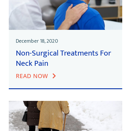
December 18, 2020
Non-Surgical Treatments For
Neck Pain
READ NOW