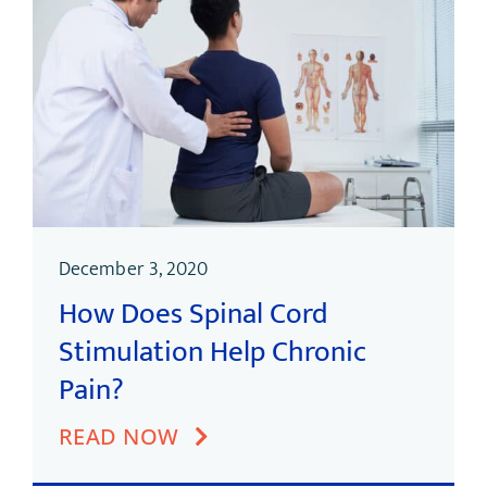
December 3, 2020
How Does Spinal Cord
Stimulation Help Chronic
Pain?
READ NOW