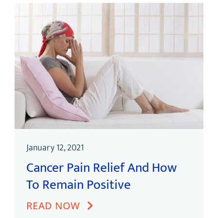
January 12, 2021
Cancer Pain Relief And How
To Remain Positive
READ NOW