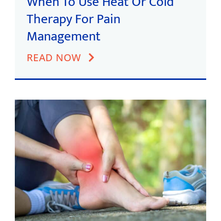
When To Use Heat Or Cold
Therapy For Pain
Management
READ NOW