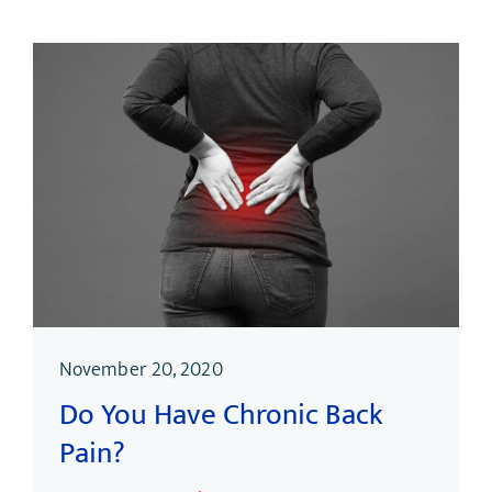
November 20, 2020
Do You Have Chronic Back
Pain?