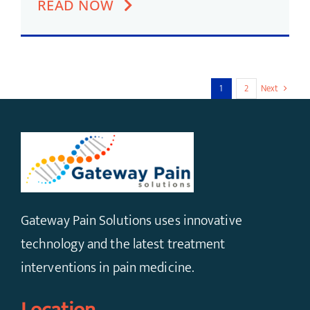
READ NOW
1
2
Next
Gateway Pain Solutions uses innovative
technology and the latest treatment
interventions in pain medicine.