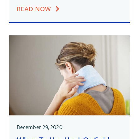
READ NOW
December 29, 2020