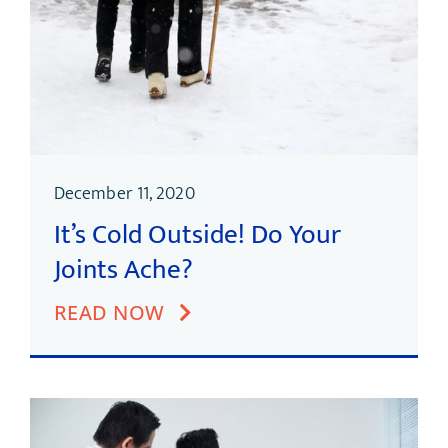
December 11, 2020
It’s Cold Outside! Do Your
Joints Ache?
READ NOW