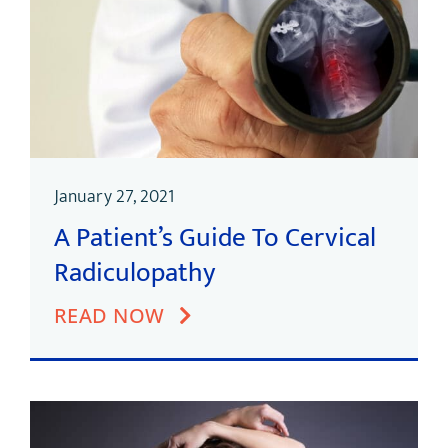
January 27, 2021
A Patient’s Guide To Cervical
Radiculopathy
READ NOW