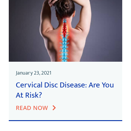
January 23, 2021
Cervical Disc Disease: Are You
At Risk?
READ NOW