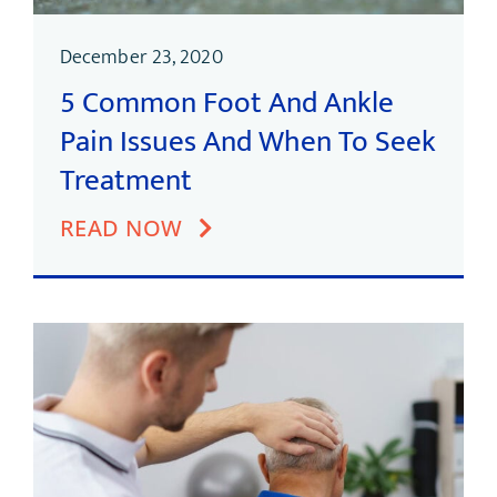
December 23, 2020
5 Common Foot And Ankle
Pain Issues And When To Seek
Treatment
READ NOW