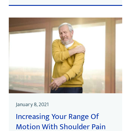
January 8, 2021
Increasing Your Range Of
Motion With Shoulder Pain