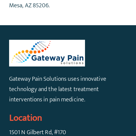
Mesa, AZ 85206.
Gateway Pain Solutions uses innovative
technology and the latest treatment
interventions in pain medicine.
Location
1501 N Gilbert Rd, #170