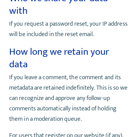
with
If you request a password reset, your IP address
will be included in the reset email.
How long we retain your
data
If you leave a comment, the comment and its
metadata are retained indefinitely. This is so we
can recognize and approve any follow-up
comments automatically instead of holding
them in a moderation queue.
For users that register on our website (if any),