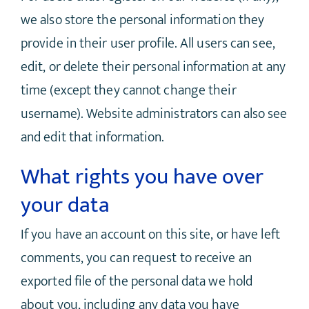
we also store the personal information they
provide in their user profile. All users can see,
edit, or delete their personal information at any
time (except they cannot change their
username). Website administrators can also see
and edit that information.
What rights you have over
your data
If you have an account on this site, or have left
comments, you can request to receive an
exported file of the personal data we hold
about you, including any data you have