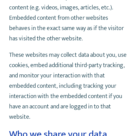
content (e.g. videos, images, articles, etc.).
Embedded content from other websites
behaves in the exact same way as if the visitor
has visited the other website.
These websites may collect data about you, use
cookies, embed additional third-party tracking,
and monitor your interaction with that
embedded content, including tracking your
interaction with the embedded content if you
have an account and are logged in to that
website.
Who we share your data