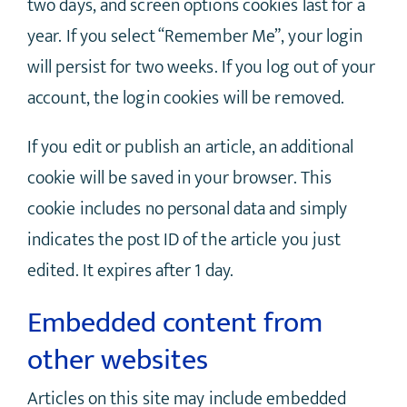
two days, and screen options cookies last for a
year. If you select “Remember Me”, your login
will persist for two weeks. If you log out of your
account, the login cookies will be removed.
If you edit or publish an article, an additional
cookie will be saved in your browser. This
cookie includes no personal data and simply
indicates the post ID of the article you just
edited. It expires after 1 day.
Embedded content from
other websites
Articles on this site may include embedded