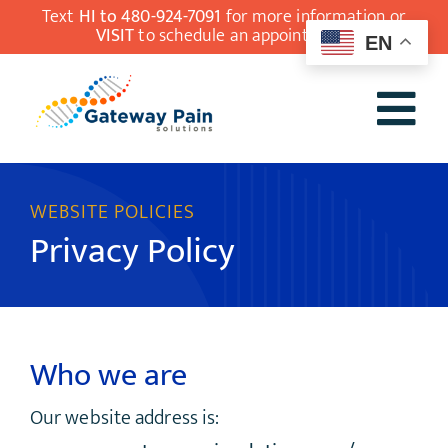
Skip
Text
HI to 480-924-7091
for more information or
VISIT
to schedule an appointment.
EN
to
content
Tog
Our Team
Nav
WEBSITE POLICIES
Understanding
Privacy Policy
Pain Medicine
Conditions
Treatments
Who we are
Patient Resources
Our website address is:
Contact