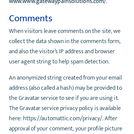
www.www.gatewaypainsolutions.com/
.
Comments
When visitors leave comments on the site, we
collect the data shown in the comments form,
and also the visitor’s IP address and browser
user agent string to help spam detection.
An anonymized string created from your email
address (also called a hash) may be provided to
the Gravatar service to see if you are using it.
The Gravatar service privacy policy is available
here: https://automattic.com/privacy/. After
approval of your comment, your profile picture