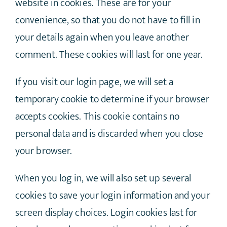
website in cookies. These are for your
convenience, so that you do not have to fill in
your details again when you leave another
comment. These cookies will last for one year.
If you visit our login page, we will set a
temporary cookie to determine if your browser
accepts cookies. This cookie contains no
personal data and is discarded when you close
your browser.
When you log in, we will also set up several
cookies to save your login information and your
screen display choices. Login cookies last for