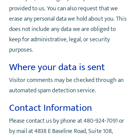
provided to us. You can also request that we
erase any personal data we hold about you. This
does not include any data we are obliged to
keep for administrative, legal, or security
purposes.
Where your data is sent
Visitor comments may be checked through an
automated spam detection service.
Contact Information
Please contact us by phone at 480-924-7091 or
by mail at 4838 E Baseline Road, Suite 108,