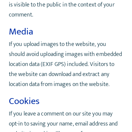
is visible to the public in the context of your
comment.
Media
If you upload images to the website, you
should avoid uploading images with embedded
location data (EXIF GPS) included. Visitors to
the website can download and extract any
location data from images on the website.
Cookies
If you leave a comment on our site you may
opt-in to saving your name, email address and