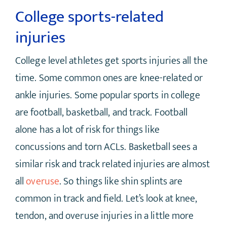
College sports-related
injuries
College level athletes get sports injuries all the
time. Some common ones are knee-related or
ankle injuries. Some popular sports in college
are football, basketball, and track. Football
alone has a lot of risk for things like
concussions and torn ACLs. Basketball sees a
similar risk and track related injuries are almost
all
overuse
. So things like shin splints are
common in track and field. Let’s look at knee,
tendon, and overuse injuries in a little more