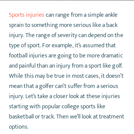
Sports injuries
can range from a simple ankle
sprain to something more serious like a back
injury. The range of severity can depend on the
type of sport. For example, it’s assumed that
football injuries are going to be more dramatic
and painful than an injury from a sport like golf.
While this may be true in most cases, it doesn’t
mean that a golfer can’t suffer from a serious
injury. Let’s take a closer look at these injuries
starting with popular college sports like
basketball or track. Then we’ll look at treatment
options.