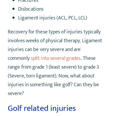
Fractures
Dislocations
Ligament injuries (ACL, PCL, LCL)
Recovery for these types of injuries typically
involves weeks of physical therapy. Ligament
injuries can be very severe and are
commonly
split into several grades
. These
range from grade 1 (least severe) to grade 3
(Severe, torn ligament). Now, what about
injuries in something like golf? Can they be
severe?
Golf related injuries