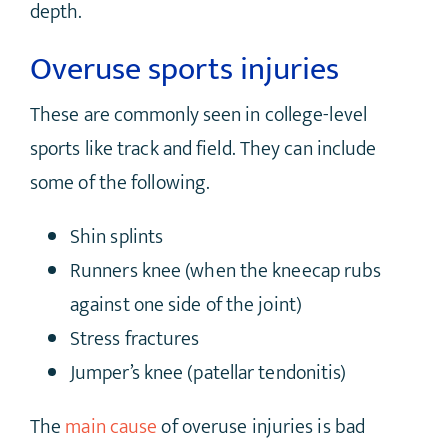
depth.
Overuse sports injuries
These are commonly seen in college-level
sports like track and field. They can include
some of the following.
Shin splints
Runners knee (when the kneecap rubs
against one side of the joint)
Stress fractures
Jumper’s knee (patellar tendonitis)
The
main cause
of overuse injuries is bad