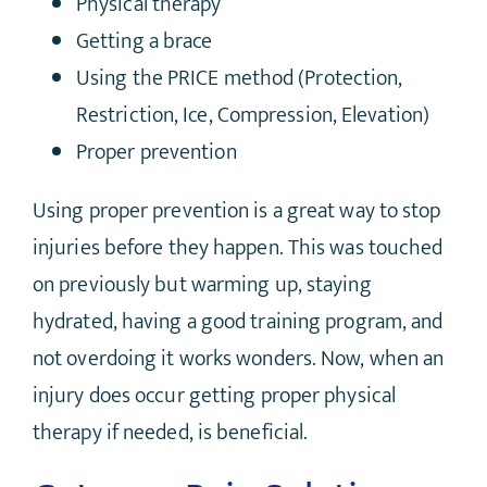
Physical therapy
Getting a brace
Using the PRICE method (Protection,
Restriction, Ice, Compression, Elevation)
Proper prevention
Using proper prevention is a great way to stop
injuries before they happen. This was touched
on previously but warming up, staying
hydrated, having a good training program, and
not overdoing it works wonders. Now, when an
injury does occur getting proper physical
therapy if needed, is beneficial.