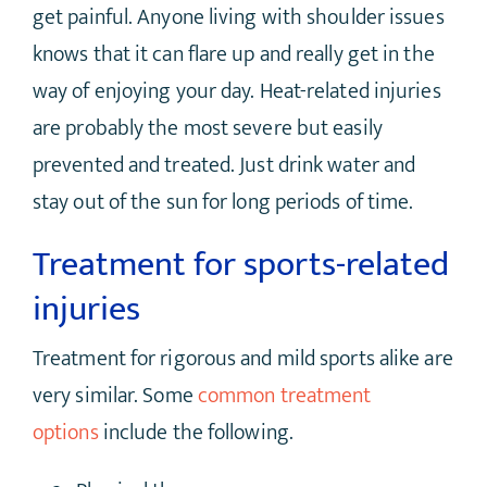
get painful. Anyone living with shoulder issues
knows that it can flare up and really get in the
way of enjoying your day. Heat-related injuries
are probably the most severe but easily
prevented and treated. Just drink water and
stay out of the sun for long periods of time.
Treatment for sports-related
injuries
Treatment for rigorous and mild sports alike are
very similar. Some
common treatment
options
include the following.