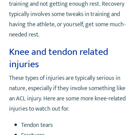
training and not getting enough rest. Recovery
typically involves some tweaks in training and
having the athlete, or yourself, get some much-
needed rest.
Knee and tendon related
injuries
These types of injuries are typically serious in
nature, especially if they involve something like
an ACL injury. Here are some more knee-related
injuries to watch out for.
Tendon tears