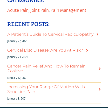
CATEGORIES:
Acute Pain
,
Joint Pain
,
Pain Management
RECENT POSTS:
A Patient’s Guide To Cervical Radiculopathy
January 27, 2021
Cervical Disc Disease: Are You At Risk?
January 23, 2021
Cancer Pain Relief And How To Remain
Positive
January 12, 2021
Increasing Your Range Of Motion With
Shoulder Pain
January 8, 2021