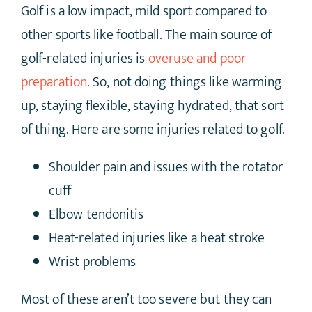
Golf is a low impact, mild sport compared to
other sports like football. The main source of
golf-related injuries is
overuse and poor
preparation
. So, not doing things like warming
up, staying flexible, staying hydrated, that sort
of thing. Here are some injuries related to golf.
Shoulder pain and issues with the rotator
cuff
Elbow tendonitis
Heat-related injuries like a heat stroke
Wrist problems
Most of these aren’t too severe but they can