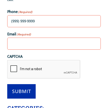
Phone
(Required)
Email
(Required)
CAPTCHA
SUBMIT