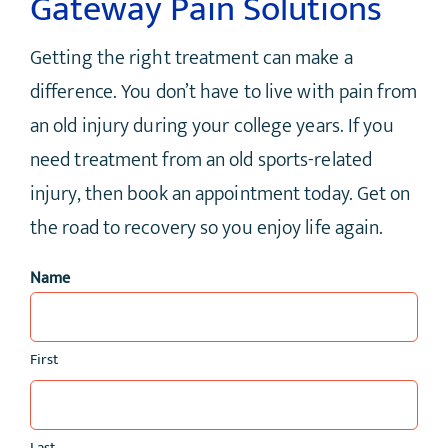
Gateway Pain Solutions
Getting the right treatment can make a
difference. You don’t have to live with pain from
an old injury during your college years. If you
need treatment from an old sports-related
injury, then book an appointment today. Get on
the road to recovery so you enjoy life again.
Name
First
Last