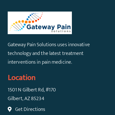
Gateway Pain Solutions uses innovative
technology and the latest treatment
interventions in pain medicine.
Location
1501 N Gilbert Rd, #170
Gilbert, AZ 85234
Get Directions