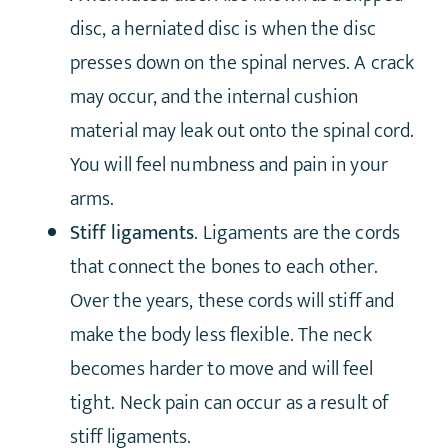
disc, a herniated disc is when the disc
presses down on the spinal nerves. A crack
may occur, and the internal cushion
material may leak out onto the spinal cord.
You will feel numbness and pain in your
arms.
Stiff ligaments
. Ligaments are the cords
that connect the bones to each other.
Over the years, these cords will stiff and
make the body less flexible. The neck
becomes harder to move and will feel
tight. Neck pain can occur as a result of
stiff ligaments.