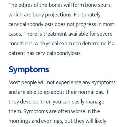
The edges of the bones will form bone spurs,
which are bony projections. Fortunately,
cervical spondylosis does not progress in most
cases. There is treatment available for severe
conditions. A physical exam can determine if a
patient has cervical spondylosis.
Symptoms
Most people will not experience any symptoms
and are able to go about their normal day. If
they develop, then you can easily manage
them. Symptoms are often worse in the
mornings and evenings, but they will likely