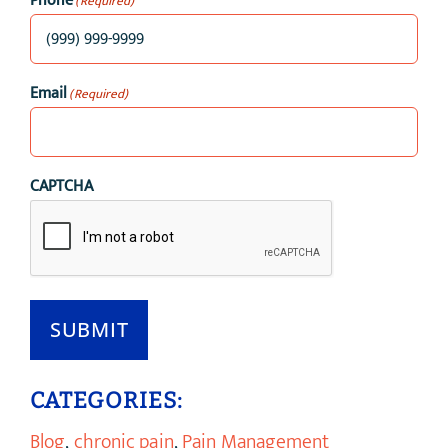
Phone
(Required)
Email
(Required)
CAPTCHA
SUBMIT
CATEGORIES:
Blog
,
chronic pain
,
Pain Management