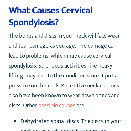
What Causes Cervical
Spondylosis?
The bones and discs in your neck will face wear
and tear damage as you age. The damage can
lead to problems, which may cause cervical
spondylosis. Strenuous activities, like heavy
lifting, may lead to the condition since it puts
pressure on the neck. Repetitive neck motions
also have been known to wear down bones and
discs. Other
possible causes
are:
Dehydrated spinal discs
. The discs in your