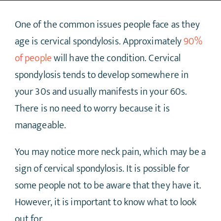
One of the common issues people face as they
age is cervical spondylosis. Approximately
90%
of people
will have the condition. Cervical
spondylosis tends to develop somewhere in
your 30s and usually manifests in your 60s.
There is no need to worry because it is
manageable.
You may notice more neck pain, which may be a
sign of cervical spondylosis. It is possible for
some people not to be aware that they have it.
However, it is important to know what to look
out for.