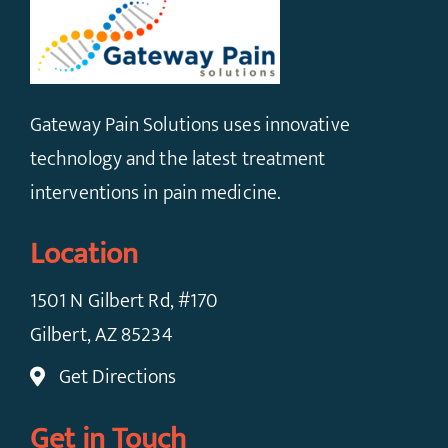
Gateway Pain Solutions uses innovative
technology and the latest treatment
interventions in pain medicine.
Location
1501 N Gilbert Rd, #170
Gilbert, AZ 85234
Get Directions
Get in Touch