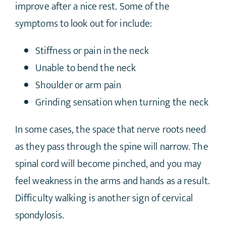
improve after a nice rest. Some of the
symptoms to look out for include:
Stiffness or pain in the neck
Unable to bend the neck
Shoulder or arm pain
Grinding sensation when turning the neck
In some cases, the space that nerve roots need
as they pass through the spine will narrow. The
spinal cord will become pinched, and you may
feel weakness in the arms and hands as a result.
Difficulty walking is another sign of cervical
spondylosis.