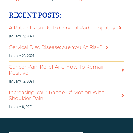
RECENT POSTS:
A Patient’s Guide To Cervical Radiculopathy
January 27, 2021
Cervical Disc Disease: Are You At Risk?
January 23, 2021
Cancer Pain Relief And How To Remain
Positive
January 12, 2021
Increasing Your Range Of Motion With
Shoulder Pain
January 8, 2021