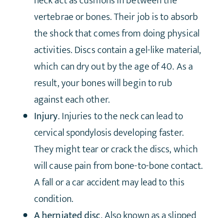
neck act as cushions in between the
vertebrae or bones. Their job is to absorb
the shock that comes from doing physical
activities. Discs contain a gel-like material,
which can dry out by the age of 40. As a
result, your bones will begin to rub
against each other.
Injury
. Injuries to the neck can lead to
cervical spondylosis developing faster.
They might tear or crack the discs, which
will cause pain from bone-to-bone contact.
A fall or a car accident may lead to this
condition.
A herniated disc
. Also known as a slipped