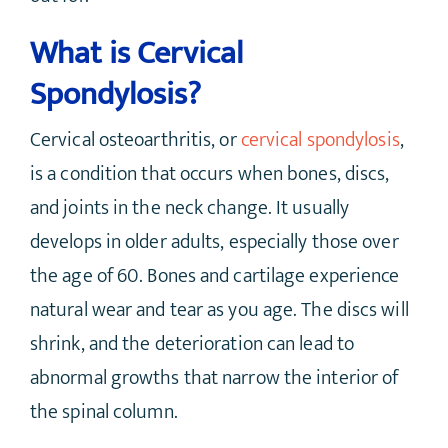
What is Cervical
Spondylosis?
Cervical osteoarthritis, or
cervical spondylosis
,
is a condition that occurs when bones, discs,
and joints in the neck change. It usually
develops in older adults, especially those over
the age of 60. Bones and cartilage experience
natural wear and tear as you age. The discs will
shrink, and the deterioration can lead to
abnormal growths that narrow the interior of
the spinal column.