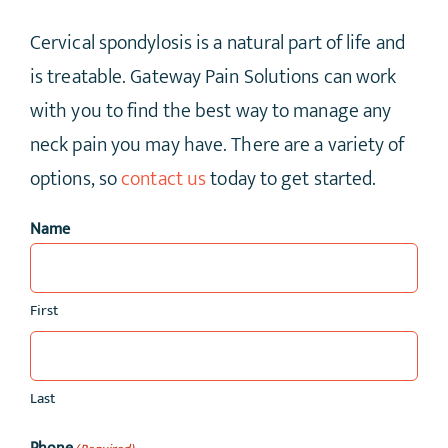
Cervical spondylosis is a natural part of life and
is treatable. Gateway Pain Solutions can work
with you to find the best way to manage any
neck pain you may have. There are a variety of
options, so
contact us
today to get started.
Name
First
Last