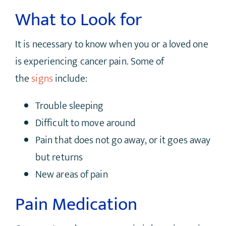
What to Look for
It is necessary to know when you or a loved one
is experiencing cancer pain. Some of
the
signs
include:
Trouble sleeping
Difficult to move around
Pain that does not go away, or it goes away
but returns
New areas of pain
Pain Medication