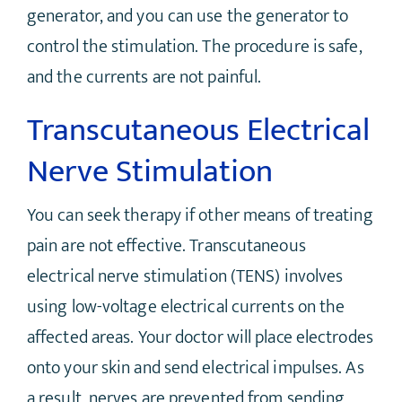
generator, and you can use the generator to
control the stimulation. The procedure is safe,
and the currents are not painful.
Transcutaneous Electrical
Nerve Stimulation
You can seek therapy if other means of treating
pain are not effective. Transcutaneous
electrical nerve stimulation (TENS) involves
using low-voltage electrical currents on the
affected areas. Your doctor will place electrodes
onto your skin and send electrical impulses. As
a result, nerves are prevented from sending