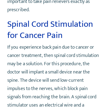
important to take pain relievers exactly as
prescribed.
Spinal Cord Stimulation
for Cancer Pain
If you experience back pain due to cancer or
cancer treatment, then spinal cord stimulation
may be a solution. For this procedure, the
doctor will implant a small device near the
spine. The device will send low-current
impulses to the nerves, which block pain
signals from reaching the brain. A spinal cord
stimulator uses an electrical wire and a