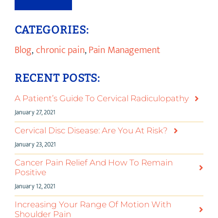
CATEGORIES:
Blog
,
chronic pain
,
Pain Management
RECENT POSTS:
A Patient’s Guide To Cervical Radiculopathy
January 27, 2021
Cervical Disc Disease: Are You At Risk?
January 23, 2021
Cancer Pain Relief And How To Remain
Positive
January 12, 2021
Increasing Your Range Of Motion With
Shoulder Pain