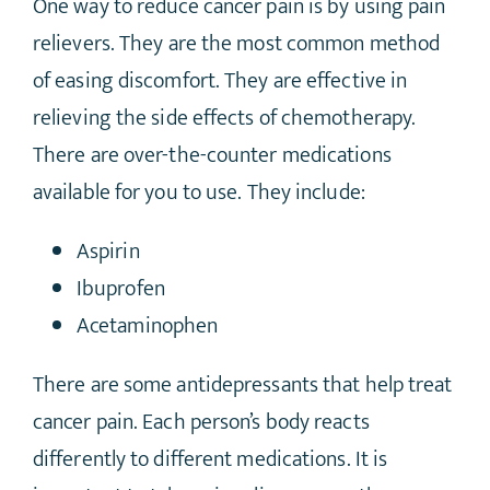
One way to reduce cancer pain is by using pain
relievers. They are the most common method
of easing discomfort. They are effective in
relieving the side effects of chemotherapy.
There are over-the-counter medications
available for you to use. They include:
Aspirin
Ibuprofen
Acetaminophen
There are some antidepressants that help treat
cancer pain. Each person’s body reacts
differently to different medications. It is