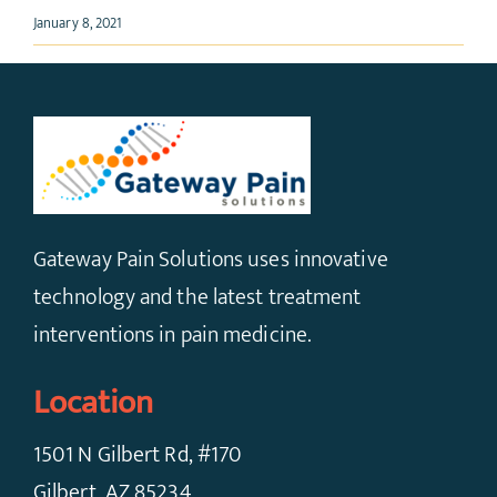
January 8, 2021
Gateway Pain Solutions uses innovative
technology and the latest treatment
interventions in pain medicine.
Location
1501 N Gilbert Rd, #170
Gilbert, AZ 85234