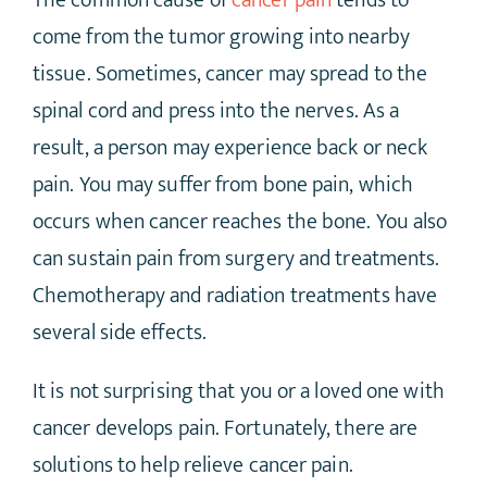
The common cause of
cancer pain
tends to
come from the tumor growing into nearby
tissue. Sometimes, cancer may spread to the
spinal cord and press into the nerves. As a
result, a person may experience back or neck
pain. You may suffer from bone pain, which
occurs when cancer reaches the bone. You also
can sustain pain from surgery and treatments.
Chemotherapy and radiation treatments have
several side effects.
It is not surprising that you or a loved one with
cancer develops pain. Fortunately, there are
solutions to help relieve cancer pain.