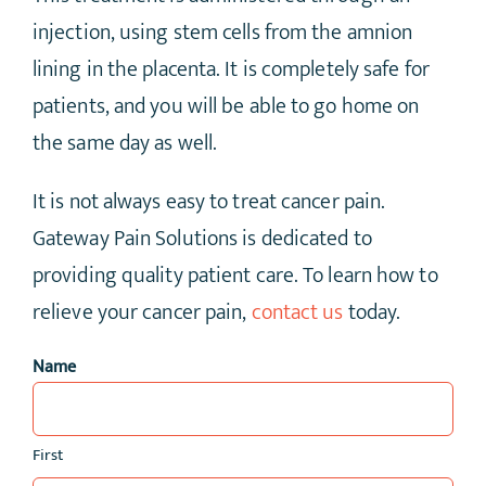
injection, using stem cells from the amnion
lining in the placenta. It is completely safe for
patients, and you will be able to go home on
the same day as well.
It is not always easy to treat cancer pain.
Gateway Pain Solutions is dedicated to
providing quality patient care. To learn how to
relieve your cancer pain,
contact us
today.
Name
First