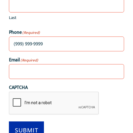
Last
Phone
(Required)
Email
(Required)
CAPTCHA
SUBMIT