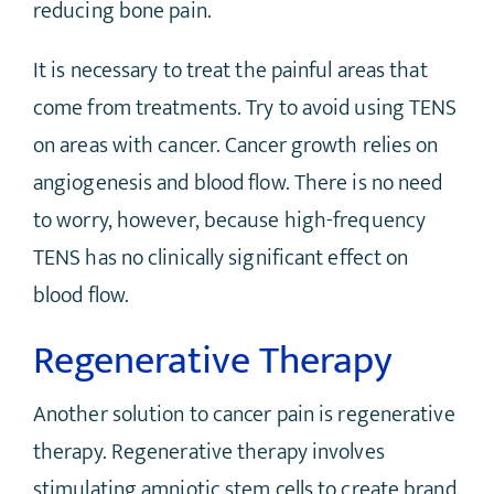
reducing bone pain.
It is necessary to treat the painful areas that
come from treatments. Try to avoid using TENS
on areas with cancer. Cancer growth relies on
angiogenesis and blood flow. There is no need
to worry, however, because high-frequency
TENS has no clinically significant effect on
blood flow.
Regenerative Therapy
Another solution to cancer pain is regenerative
therapy. Regenerative therapy involves
stimulating amniotic stem cells to create brand