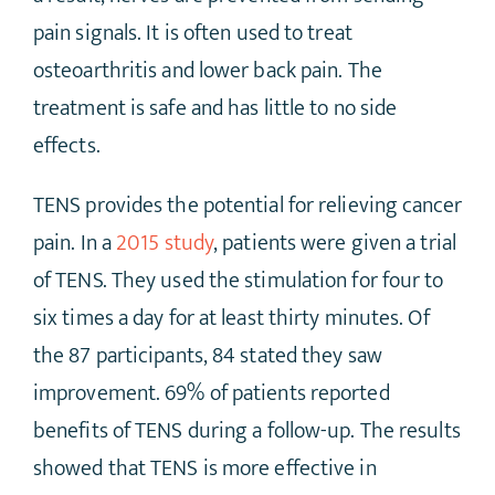
pain signals. It is often used to treat
osteoarthritis and lower back pain. The
treatment is safe and has little to no side
effects.
TENS provides the potential for relieving cancer
pain. In a
2015 study
, patients were given a trial
of TENS. They used the stimulation for four to
six times a day for at least thirty minutes. Of
the 87 participants, 84 stated they saw
improvement. 69% of patients reported
benefits of TENS during a follow-up. The results
showed that TENS is more effective in