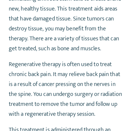
new, healthy tissue. This treatment aids areas
that have damaged tissue. Since tumors can
destroy tissue, you may benefit from the
therapy. There are a variety of tissues that can
get treated, such as bone and muscles.
Regenerative therapy is often used to treat
chronic back pain. It may relieve back pain that
is a result of cancer pressing on the nerves in
the spine. You can undergo surgery or radiation
treatment to remove the tumor and follow up
with a regenerative therapy session.
This treatment is administered through an