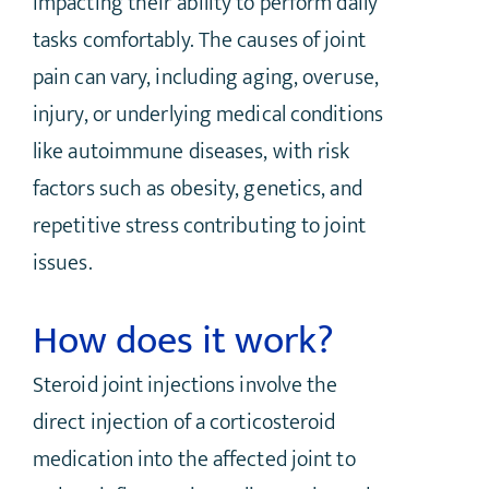
impacting their ability to perform daily
tasks comfortably. The causes of joint
pain can vary, including aging, overuse,
injury, or underlying medical conditions
like autoimmune diseases, with risk
factors such as obesity, genetics, and
repetitive stress contributing to joint
issues.
How does it work?
Steroid joint injections involve the
direct injection of a corticosteroid
medication into the affected joint to