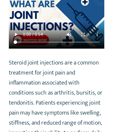
Steroid joint injections are a common
treatment for joint pain and
inflammation associated with
conditions such as arthritis, bursitis, or
tendonitis. Patients experiencing joint
pain may have symptoms like swelling,
stiffness, and reduced range of motion,