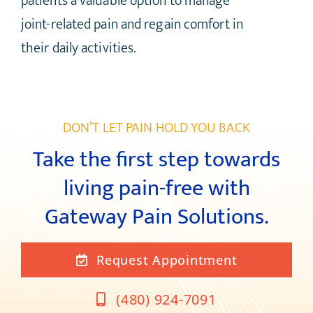
patients a valuable option to manage
joint-related pain and regain comfort in
their daily activities.
DON’T LET PAIN HOLD YOU BACK
Take the first step towards
living pain-free with
Gateway Pain Solutions.
Request Appointment
(480) 924-7091