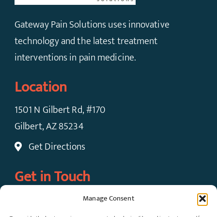
Gateway Pain Solutions uses innovative
technology and the latest treatment
interventions in pain medicine.
Location
1501 N Gilbert Rd, #170
Gilbert, AZ 85234
Get Directions
Get in Touch
Manage Consent
Call Now: (480) 924-7091