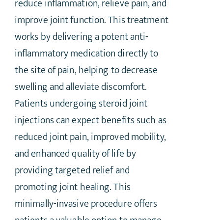
reduce inflammation, relieve pain, and
improve joint function. This treatment
works by delivering a potent anti-
inflammatory medication directly to
the site of pain, helping to decrease
swelling and alleviate discomfort.
Patients undergoing steroid joint
injections can expect benefits such as
reduced joint pain, improved mobility,
and enhanced quality of life by
providing targeted relief and
promoting joint healing. This
minimally-invasive procedure offers