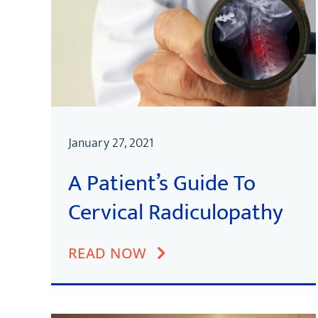
January 27, 2021
A Patient’s Guide To
Cervical Radiculopathy
READ NOW