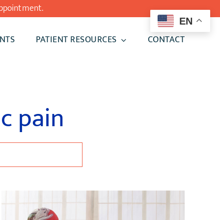
ppointment.
EN
NTS
PATIENT RESOURCES
CONTACT
ic pain