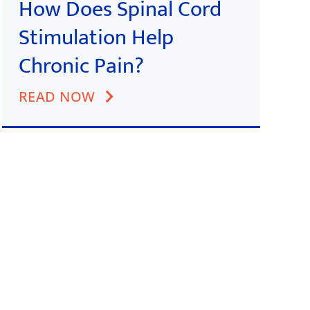
How Does Spinal Cord
Stimulation Help
Chronic Pain?
READ NOW