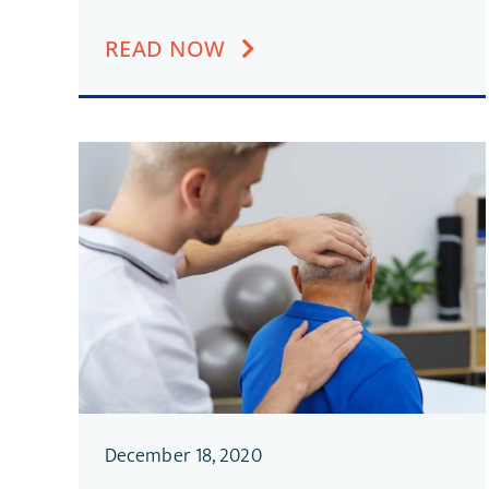
READ NOW
December 18, 2020