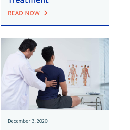
Treatment
READ NOW
December 3, 2020