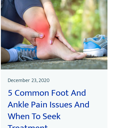
December 23, 2020
5 Common Foot And
Ankle Pain Issues And
When To Seek