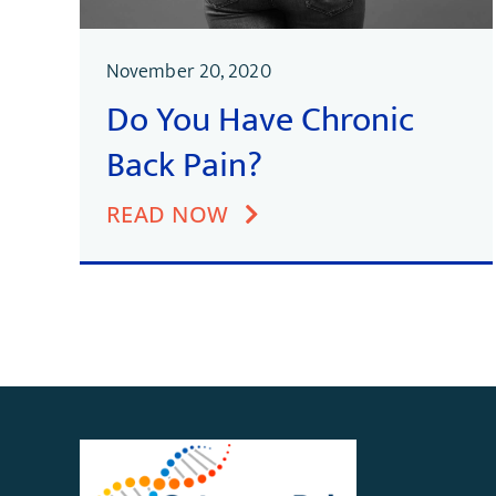
November 20, 2020
Do You Have Chronic
Back Pain?
READ NOW