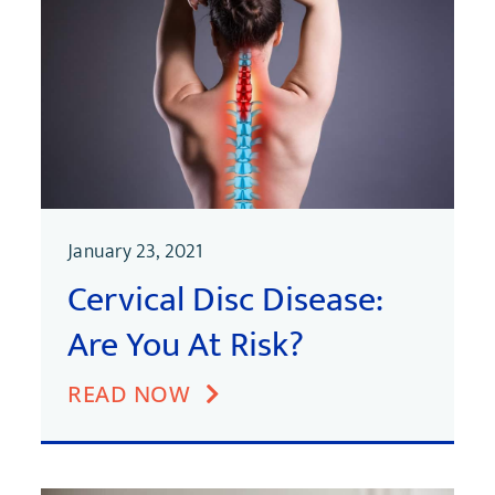
January 23, 2021
Cervical Disc Disease:
Are You At Risk?
READ NOW