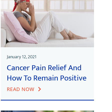
January 12, 2021
Cancer Pain Relief And
How To Remain Positive
READ NOW