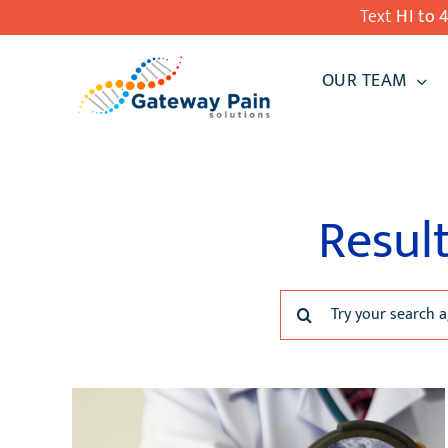
Skip
Text
HI to 
to
OUR TEAM
content
Result
Search
for: