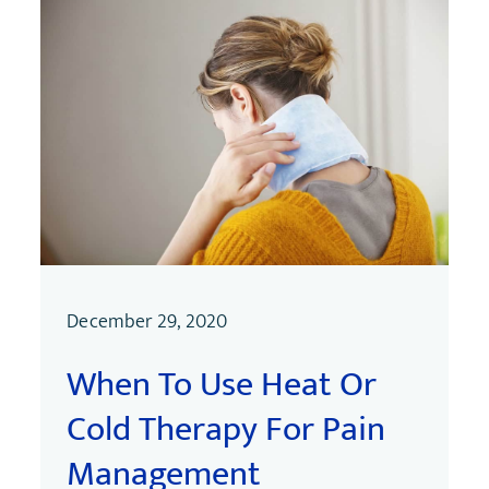
December 29, 2020
When To Use Heat Or
Cold Therapy For Pain
Management