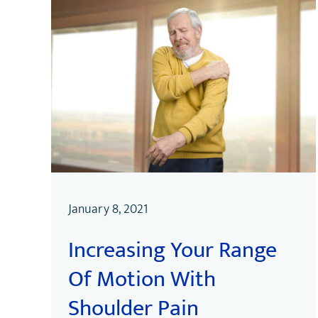
January 8, 2021
Increasing Your Range
Of Motion With
Shoulder Pain