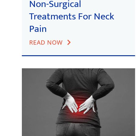
Non-Surgical
Treatments For Neck
Pain
READ NOW