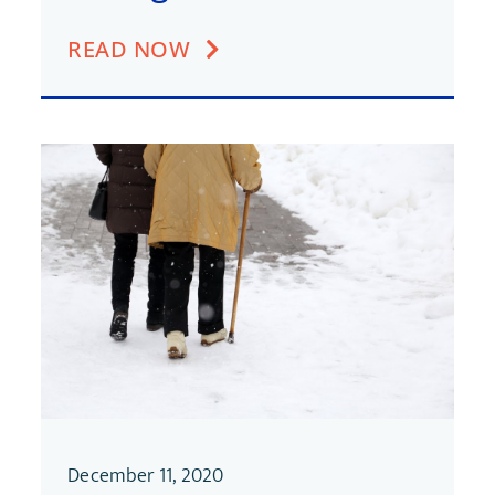
READ NOW
December 11, 2020