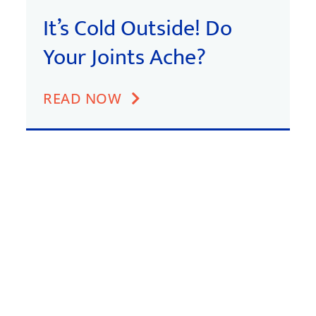
It’s Cold Outside! Do
Your Joints Ache?
READ NOW