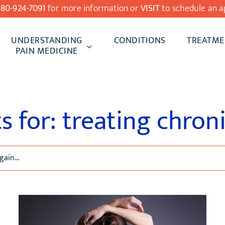
480-924-7091
for more information or
VISIT
to schedule an a
UNDERSTANDING
CONDITIONS
TREATME
PAIN MEDICINE
s for: treating chron