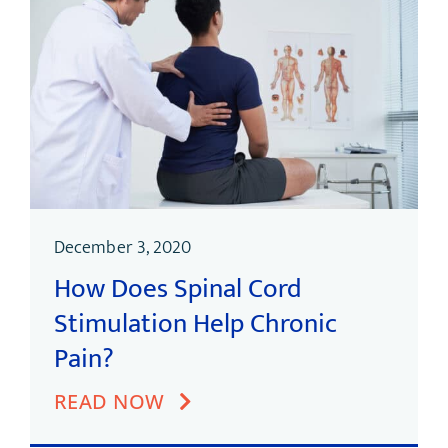
December 3, 2020
How Does Spinal Cord
Stimulation Help Chronic
Pain?
READ NOW