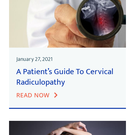
January 27, 2021
A Patient’s Guide To Cervical
Radiculopathy
READ NOW