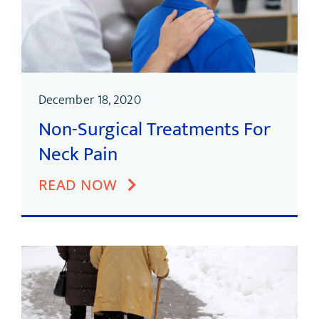
December 18, 2020
Non-Surgical Treatments For
Neck Pain
READ NOW