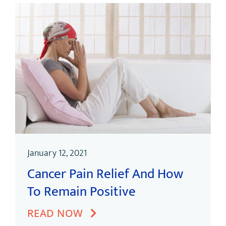
January 12, 2021
Cancer Pain Relief And How
To Remain Positive
READ NOW