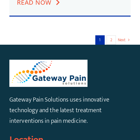
READ NOW
1
2
Next
Gateway Pain Solutions uses innovative
technology and the latest treatment
interventions in pain medicine.