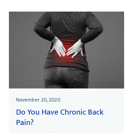
November 20, 2020
Do You Have Chronic Back
Pain?