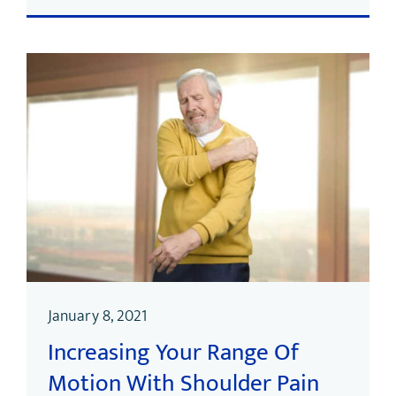
January 8, 2021
Increasing Your Range Of
Motion With Shoulder Pain