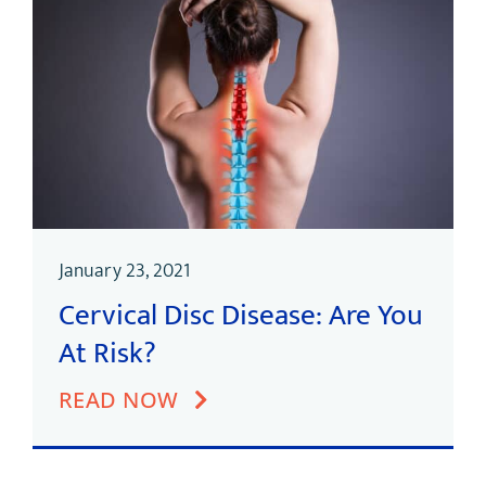
January 23, 2021
Cervical Disc Disease: Are You
At Risk?
READ NOW