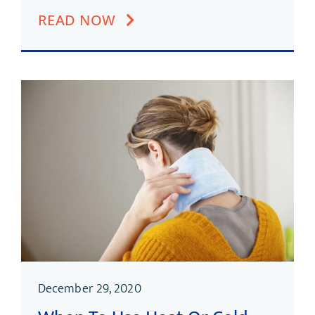
READ NOW
December 29, 2020