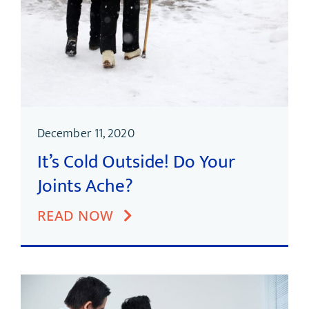
December 11, 2020
It’s Cold Outside! Do Your
Joints Ache?
READ NOW