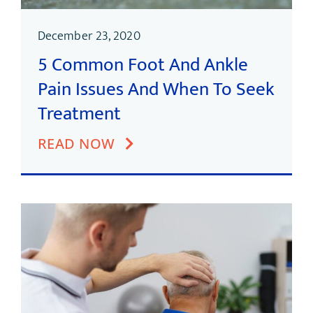
December 23, 2020
5 Common Foot And Ankle
Pain Issues And When To Seek
Treatment
READ NOW