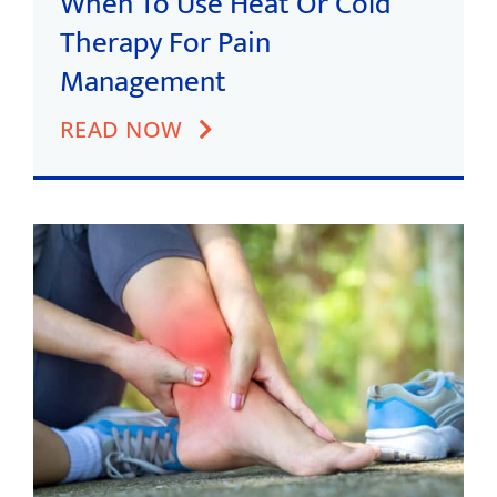
When To Use Heat Or Cold
Therapy For Pain
Management
READ NOW