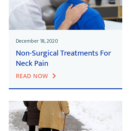
December 18, 2020
Non-Surgical Treatments For
Neck Pain
READ NOW