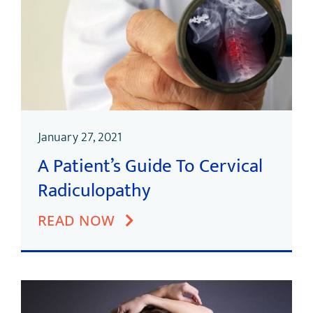
January 27, 2021
A Patient’s Guide To Cervical
Radiculopathy
READ NOW