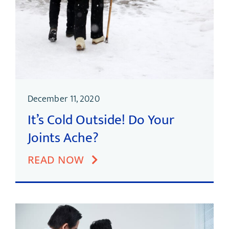
December 11, 2020
It’s Cold Outside! Do Your
Joints Ache?
READ NOW