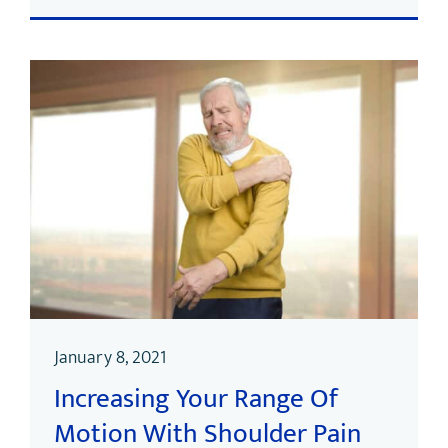
January 8, 2021
Increasing Your Range Of
Motion With Shoulder Pain