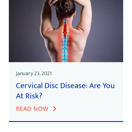
January 23, 2021
Cervical Disc Disease: Are You
At Risk?
READ NOW