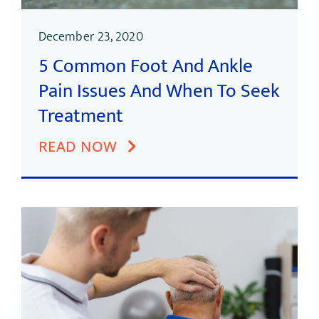
December 23, 2020
5 Common Foot And Ankle
Pain Issues And When To Seek
Treatment
READ NOW