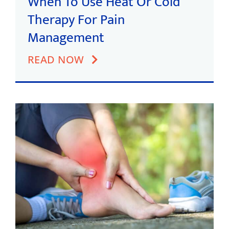
When To Use Heat Or Cold
Therapy For Pain
Management
READ NOW