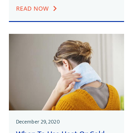
READ NOW
December 29, 2020