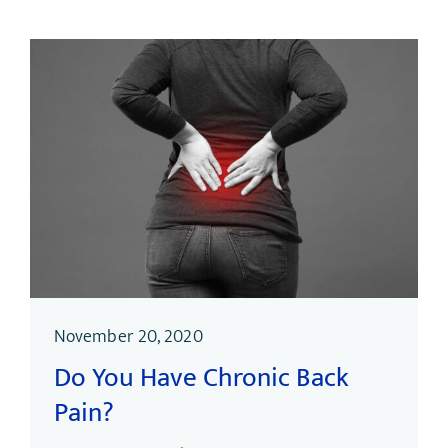
November 20, 2020
Do You Have Chronic Back
Pain?