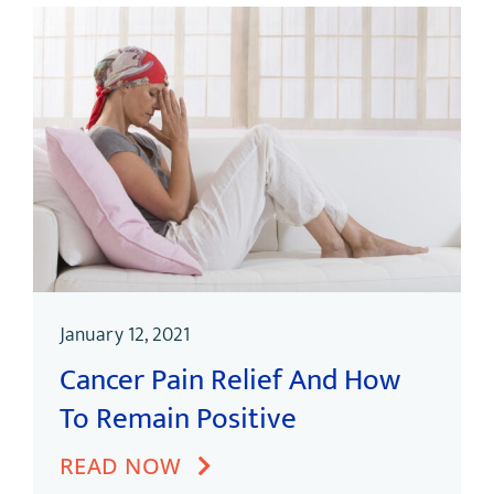
January 12, 2021
Cancer Pain Relief And How
To Remain Positive
READ NOW