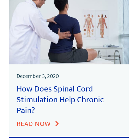
December 3, 2020
How Does Spinal Cord
Stimulation Help Chronic
Pain?
READ NOW