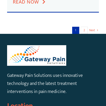
READ NOW
1
2
Next
Gateway Pain Solutions uses innovative
technology and the latest treatment
interventions in pain medicine.