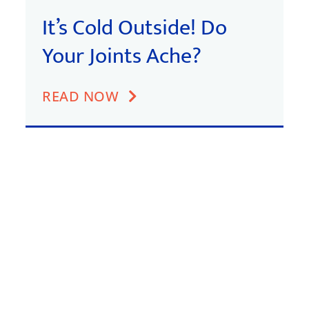
It’s Cold Outside! Do
Your Joints Ache?
READ NOW