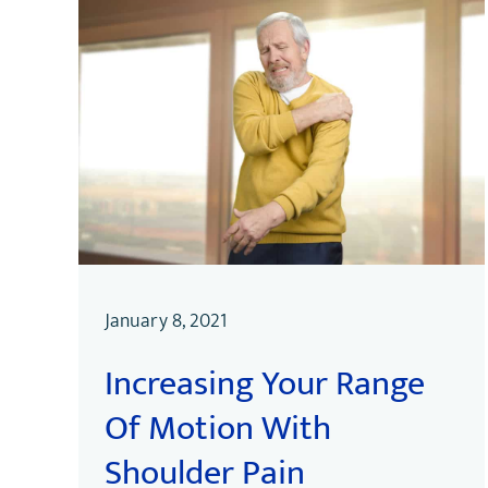
January 8, 2021
Increasing Your Range
Of Motion With
Shoulder Pain