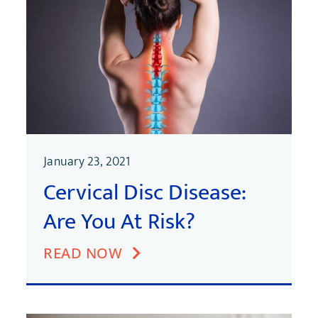
January 23, 2021
Cervical Disc Disease:
Are You At Risk?
READ NOW