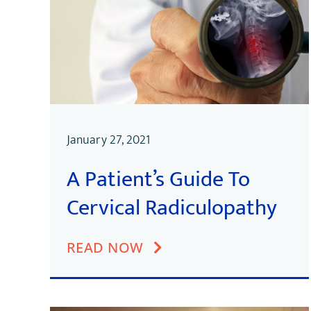
January 27, 2021
A Patient’s Guide To
Cervical Radiculopathy
READ NOW