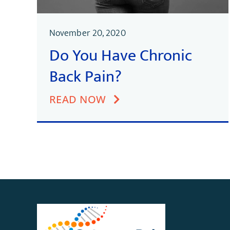
November 20, 2020
Do You Have Chronic
Back Pain?
READ NOW