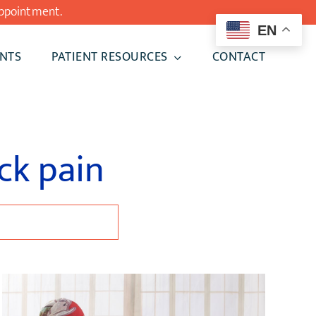
ppointment.
EN
NTS
PATIENT RESOURCES
CONTACT
ck pain