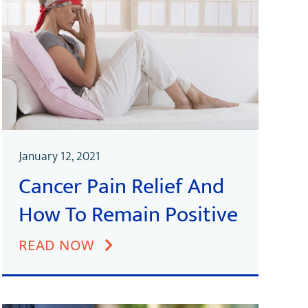
January 12, 2021
Cancer Pain Relief And
How To Remain Positive
READ NOW