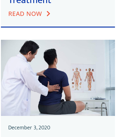
Treatment
READ NOW
December 3, 2020