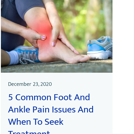
December 23, 2020
5 Common Foot And
Ankle Pain Issues And
When To Seek