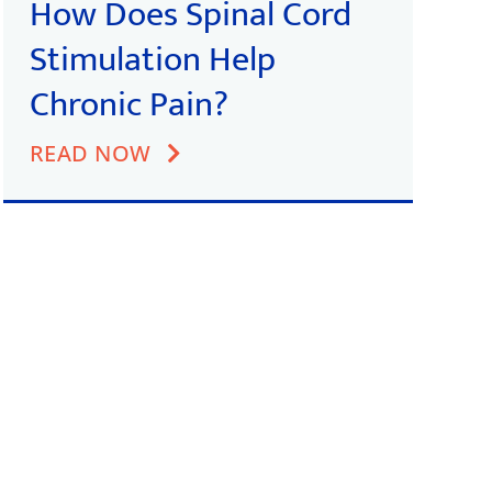
How Does Spinal Cord
Stimulation Help
Chronic Pain?
READ NOW