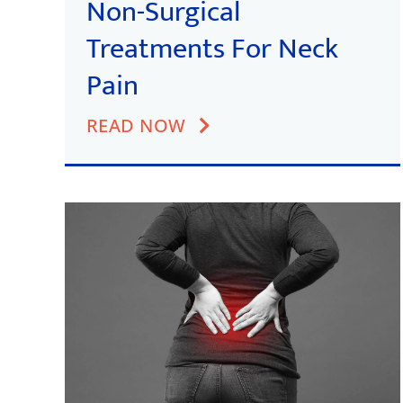
Non-Surgical
Treatments For Neck
Pain
READ NOW