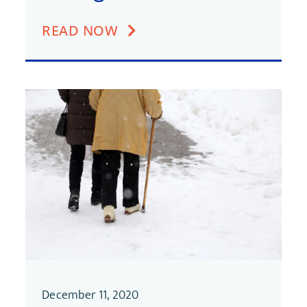
READ NOW
December 11, 2020