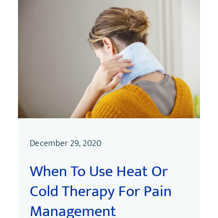
December 29, 2020
When To Use Heat Or
Cold Therapy For Pain
Management