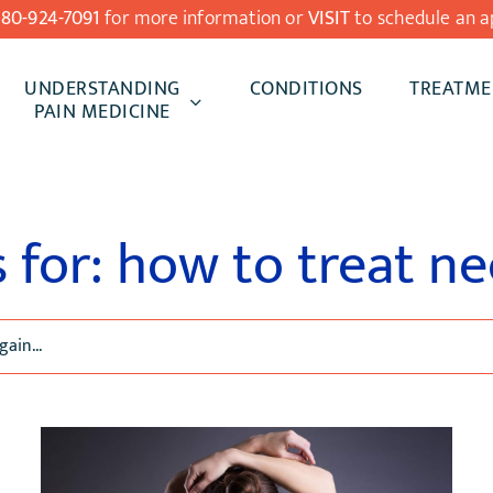
480-924-7091
for more information or
VISIT
to schedule an a
UNDERSTANDING
CONDITIONS
TREATME
PAIN MEDICINE
s for: how to treat ne