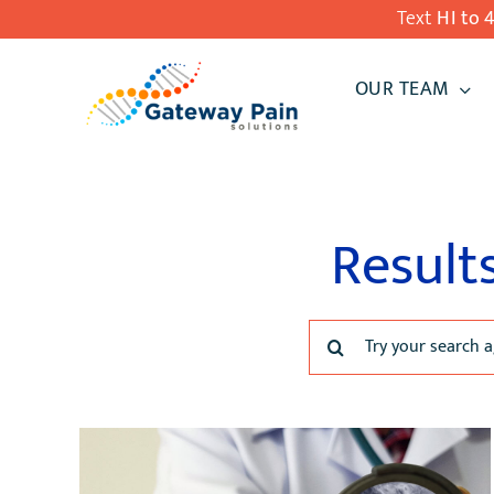
Skip
Text
HI to 
to
OUR TEAM
content
Result
Search
for: