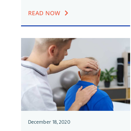
READ NOW
December 18, 2020