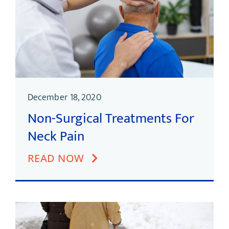
December 18, 2020
Non-Surgical Treatments For
Neck Pain
READ NOW