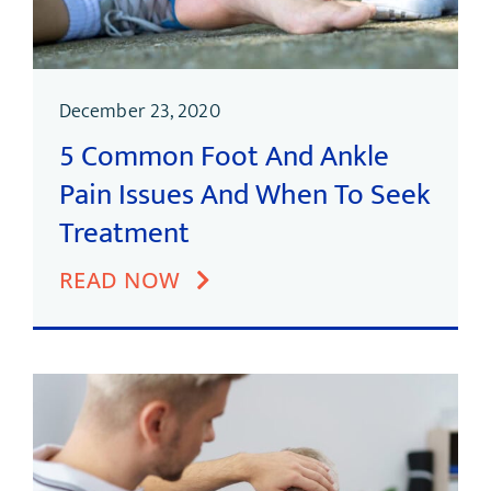
December 23, 2020
5 Common Foot And Ankle
Pain Issues And When To Seek
Treatment
READ NOW