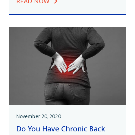
READ NOW
November 20, 2020
Do You Have Chronic Back