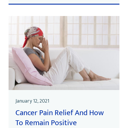
January 12, 2021
Cancer Pain Relief And How
To Remain Positive