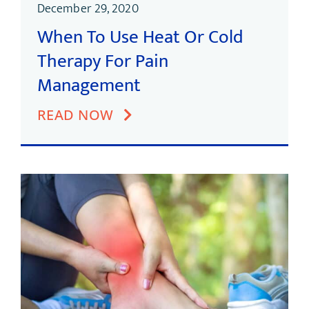
December 29, 2020
When To Use Heat Or Cold
Therapy For Pain
Management
READ NOW