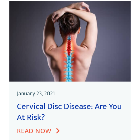
January 23, 2021
Cervical Disc Disease: Are You
At Risk?
READ NOW