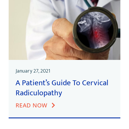
January 27, 2021
A Patient’s Guide To Cervical
Radiculopathy
READ NOW