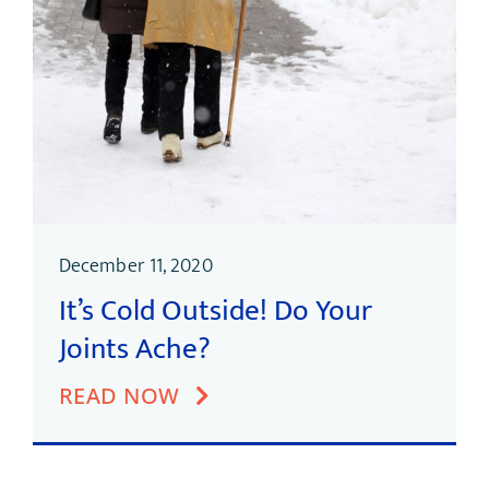
December 11, 2020
It’s Cold Outside! Do Your
Joints Ache?
READ NOW