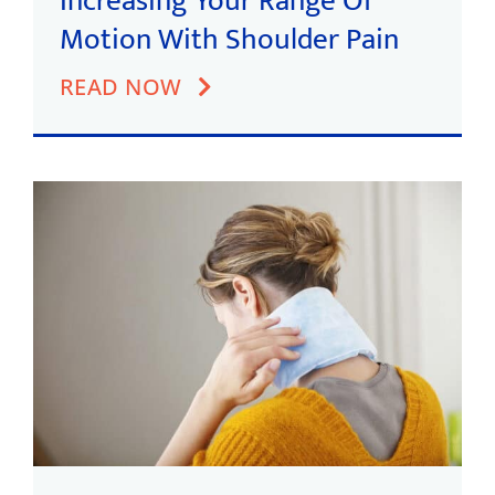
Increasing Your Range Of
Motion With Shoulder Pain
READ NOW