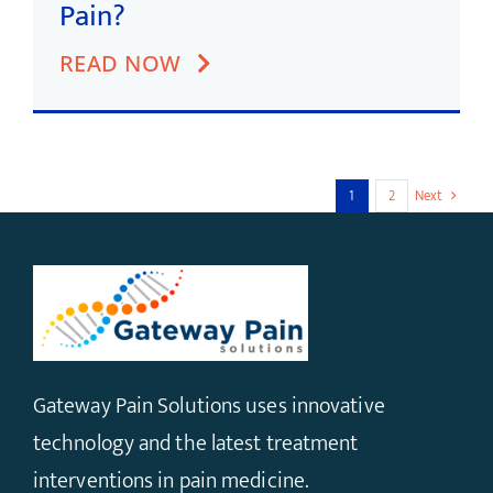
Pain?
READ NOW
1
2
Next
Gateway Pain Solutions uses innovative
technology and the latest treatment
interventions in pain medicine.