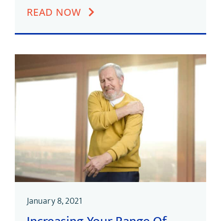
READ NOW
January 8, 2021