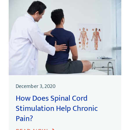
December 3, 2020
How Does Spinal Cord
Stimulation Help Chronic
Pain?