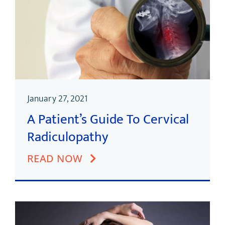
January 27, 2021
A Patient’s Guide To Cervical
Radiculopathy
READ NOW