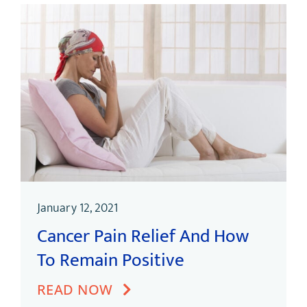
January 12, 2021
Cancer Pain Relief And How
To Remain Positive
READ NOW