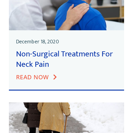
December 18, 2020
Non-Surgical Treatments For
Neck Pain
READ NOW