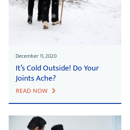
December 11, 2020
It’s Cold Outside! Do Your
Joints Ache?
READ NOW