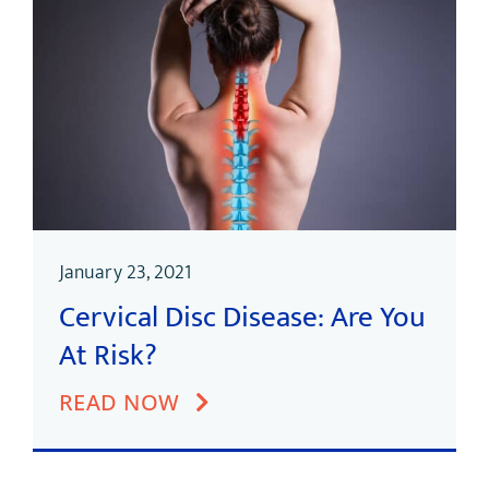
January 23, 2021
Cervical Disc Disease: Are You
At Risk?
READ NOW