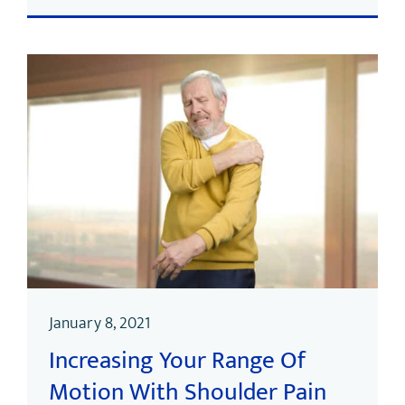
January 8, 2021
Increasing Your Range Of
Motion With Shoulder Pain