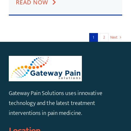
READ NOW
1
2
Next
Gateway Pain Solutions uses innovative
technology and the latest treatment
interventions in pain medicine.