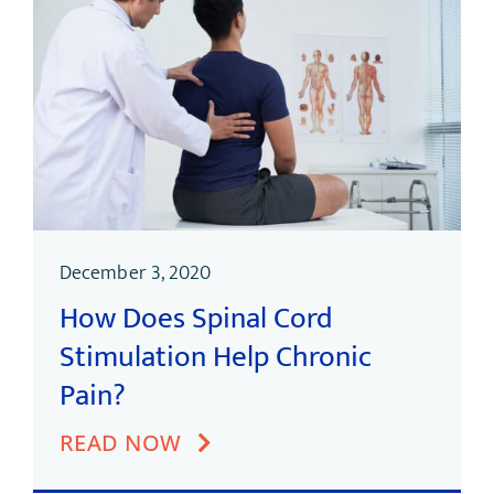
December 3, 2020
How Does Spinal Cord
Stimulation Help Chronic
Pain?
READ NOW