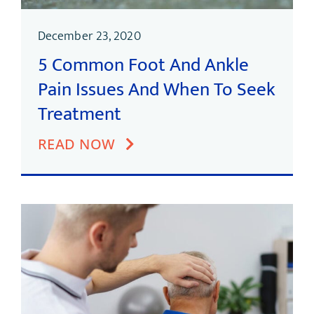
December 23, 2020
5 Common Foot And Ankle
Pain Issues And When To Seek
Treatment
READ NOW