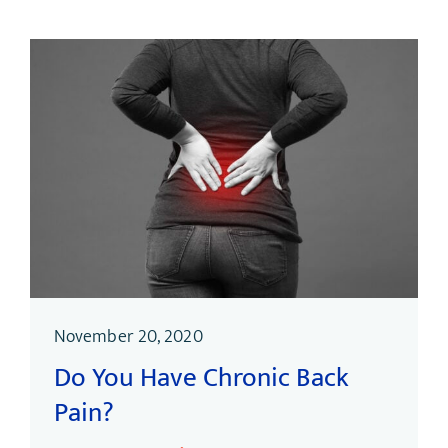
November 20, 2020
Do You Have Chronic Back
Pain?