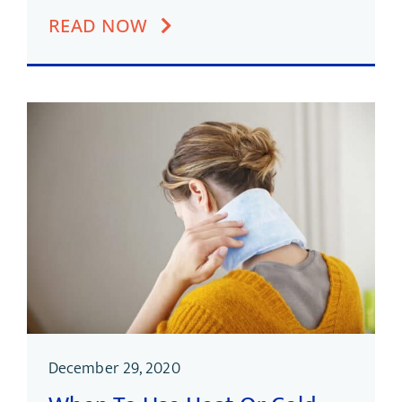
READ NOW
December 29, 2020