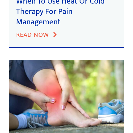
When To Use Heat Or Cold
Therapy For Pain
Management
READ NOW