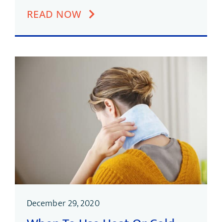
READ NOW
December 29, 2020