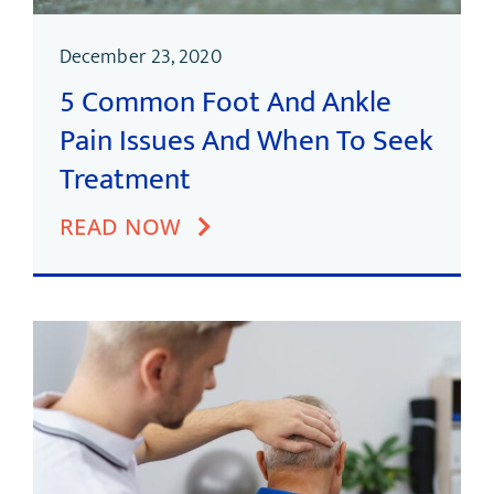
December 23, 2020
5 Common Foot And Ankle
Pain Issues And When To Seek
Treatment
READ NOW