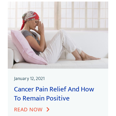
January 12, 2021
Cancer Pain Relief And How
To Remain Positive
READ NOW