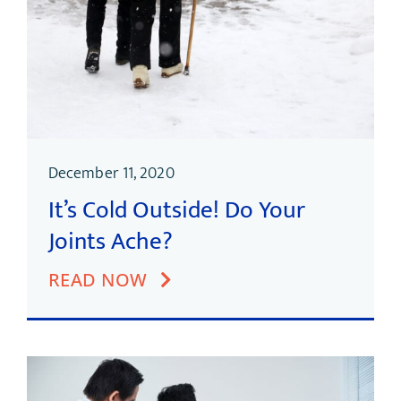
December 11, 2020
It’s Cold Outside! Do Your
Joints Ache?
READ NOW