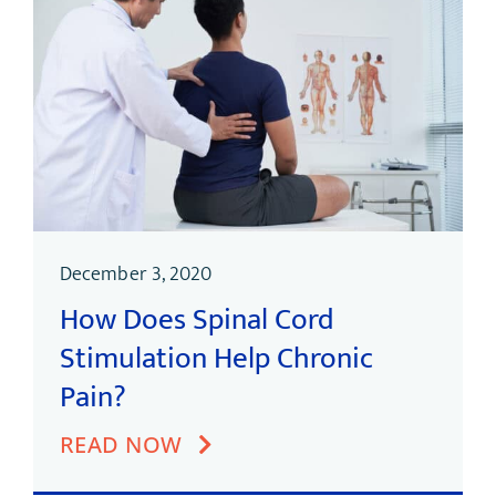
December 3, 2020
How Does Spinal Cord
Stimulation Help Chronic
Pain?
READ NOW