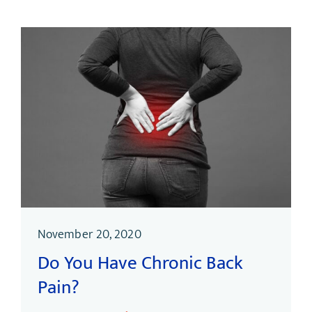
November 20, 2020
Do You Have Chronic Back
Pain?