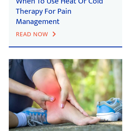
When To Use Heat Or Cold
Therapy For Pain
Management
READ NOW