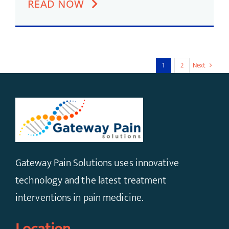
READ NOW
1
2
Next
Gateway Pain Solutions uses innovative
technology and the latest treatment
interventions in pain medicine.