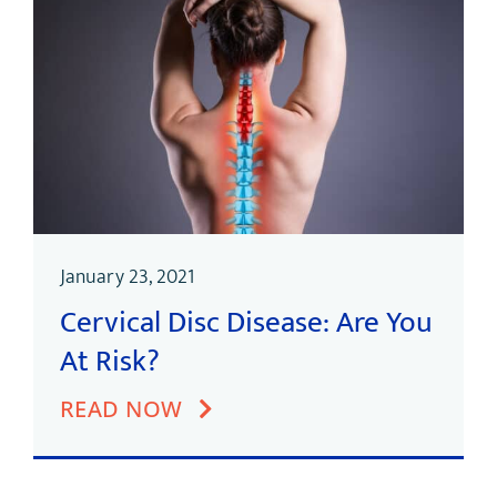
January 23, 2021
Cervical Disc Disease: Are You
At Risk?
READ NOW