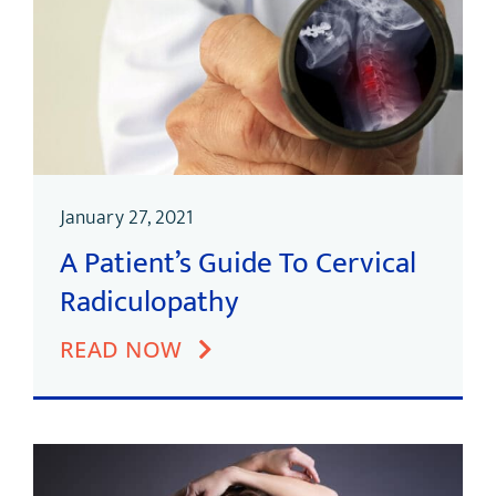
January 27, 2021
A Patient’s Guide To Cervical
Radiculopathy
READ NOW