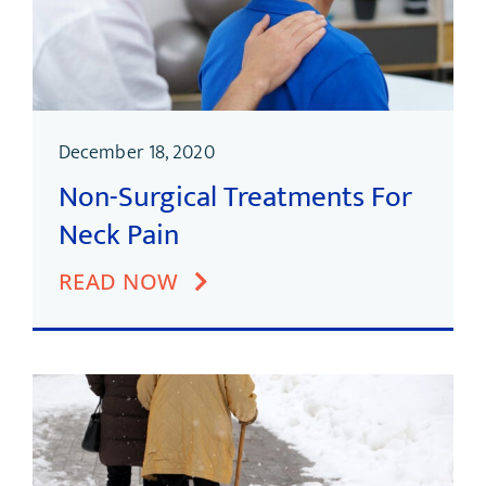
December 18, 2020
Non-Surgical Treatments For
Neck Pain
READ NOW