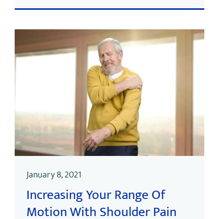
January 8, 2021
Increasing Your Range Of
Motion With Shoulder Pain