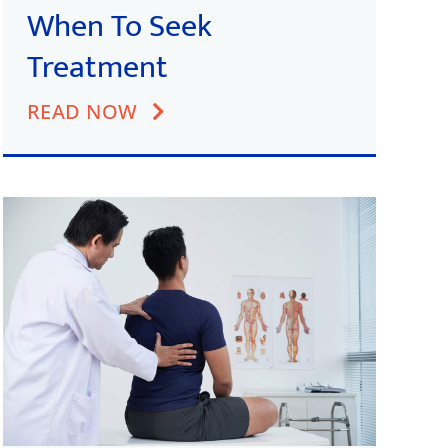
When To Seek
Treatment
READ NOW