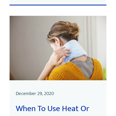
December 29, 2020
When To Use Heat Or