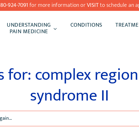
480-924-7091
for more information or
VISIT
to schedule an a
UNDERSTANDING
CONDITIONS
TREATME
PAIN MEDICINE
s for: complex region
syndrome II