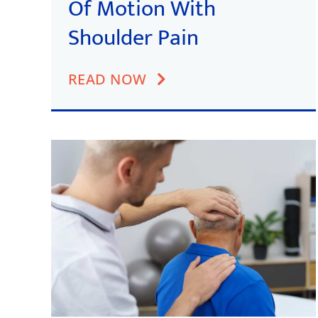
Of Motion With
Shoulder Pain
READ NOW