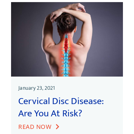
January 23, 2021
Cervical Disc Disease:
Are You At Risk?
READ NOW