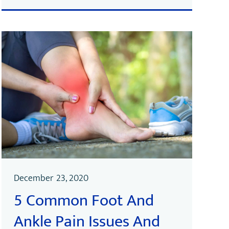
December 23, 2020
5 Common Foot And
Ankle Pain Issues And