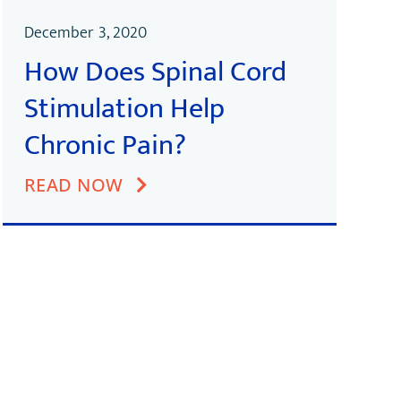
December 3, 2020
How Does Spinal Cord
Stimulation Help
Chronic Pain?
READ NOW