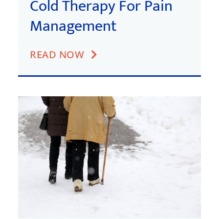
Cold Therapy For Pain
Management
READ NOW