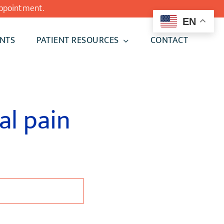
ppointment.
EN
NTS
PATIENT RESOURCES
CONTACT
al pain