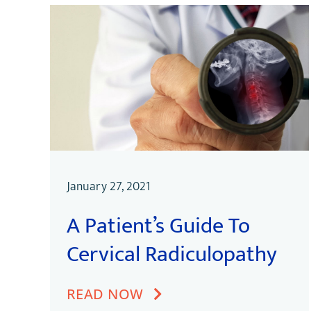
January 27, 2021
A Patient’s Guide To
Cervical Radiculopathy
READ NOW