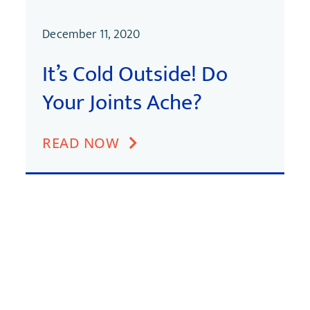
December 11, 2020
It’s Cold Outside! Do
Your Joints Ache?
READ NOW