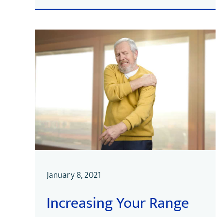
January 8, 2021
Increasing Your Range