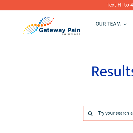
Skip
Text
HI to 
to
OUR TEAM
content
Result
Search
for: