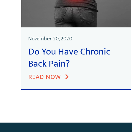
November 20, 2020
Do You Have Chronic
Back Pain?
READ NOW