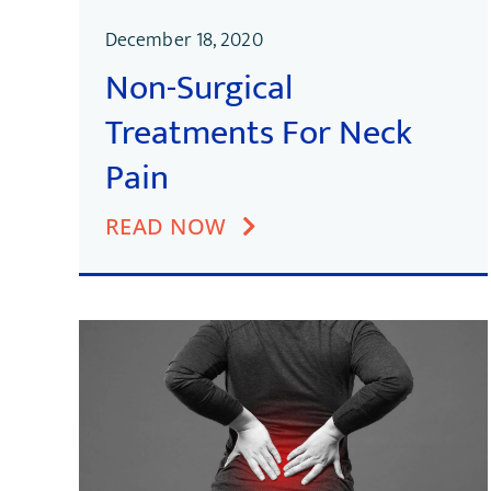
December 18, 2020
Non-Surgical
Treatments For Neck
Pain
READ NOW