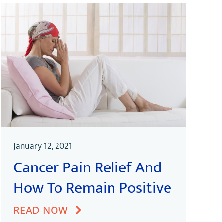
January 12, 2021
Cancer Pain Relief And
How To Remain Positive
READ NOW