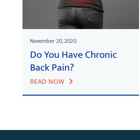
November 20, 2020
Do You Have Chronic
Back Pain?
READ NOW