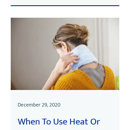
December 29, 2020
When To Use Heat Or