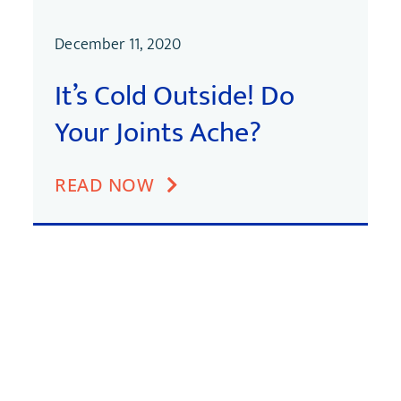
December 11, 2020
It’s Cold Outside! Do
Your Joints Ache?
READ NOW