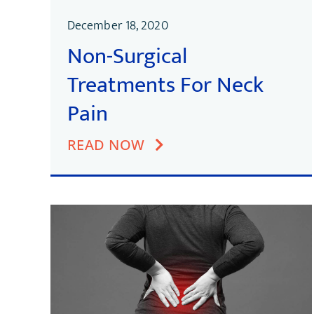
December 18, 2020
Non-Surgical
Treatments For Neck
Pain
READ NOW