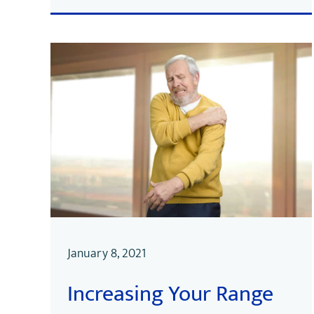
January 8, 2021
Increasing Your Range