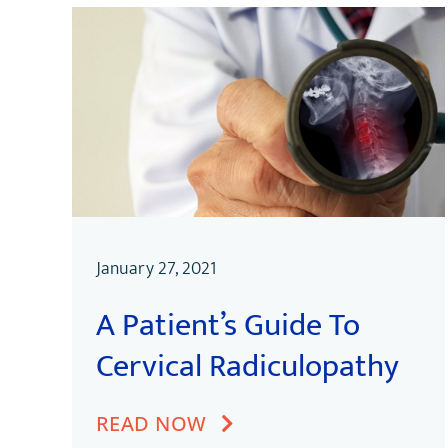
January 27, 2021
A Patient’s Guide To
Cervical Radiculopathy
READ NOW