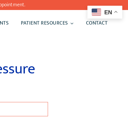
ppointment.
EN
NTS
PATIENT RESOURCES
CONTACT
essure