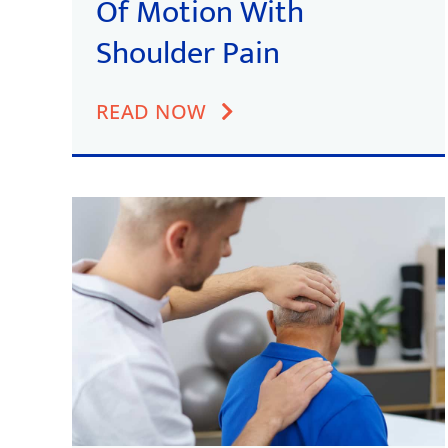
Of Motion With
Shoulder Pain
READ NOW