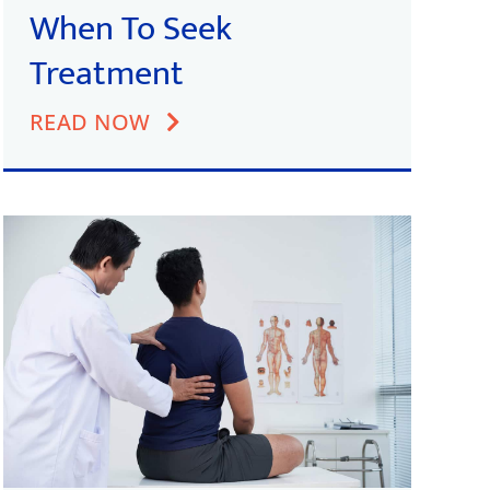
When To Seek
Treatment
READ NOW