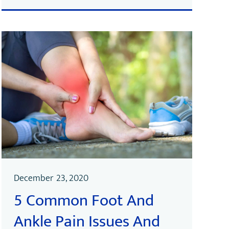
December 23, 2020
5 Common Foot And
Ankle Pain Issues And