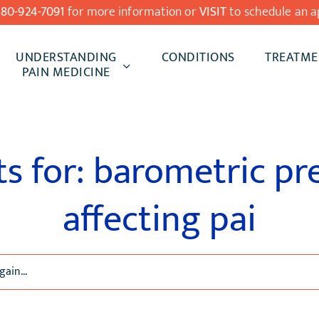
480-924-7091
for more information or
VISIT
to schedule an a
UNDERSTANDING
CONDITIONS
TREATME
PAIN MEDICINE
ts for: barometric pr
affecting pai