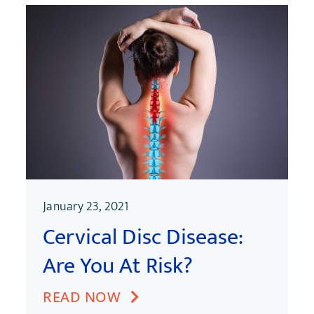
January 23, 2021
Cervical Disc Disease:
Are You At Risk?
READ NOW