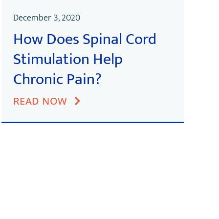
December 3, 2020
How Does Spinal Cord
Stimulation Help
Chronic Pain?
READ NOW