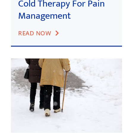
Cold Therapy For Pain
Management
READ NOW