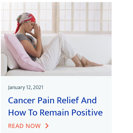
January 12, 2021
Cancer Pain Relief And
How To Remain Positive
READ NOW