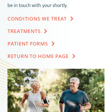
be in touch with your shortly.
CONDITIONS WE TREAT
TREATMENTS
PATIENT FORMS
RETURN TO HOME PAGE