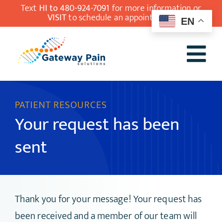
Skip
Text
HI to 480-924-7091
for more information or
VISIT
to schedule an appointment.
EN
to
content
Tog
Our Team
Nav
PATIENT RESOURCES
Understanding
Your request has been
Pain Medicine
sent
Conditions
Treatments
Patient Resources
Thank you for your message! Your request has
been received and a member of our team will
Contact