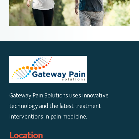
Gateway Pain Solutions uses innovative
technology and the latest treatment
interventions in pain medicine.
Location