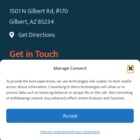
1501 N Gilbert Rd, #170
Gilbert, AZ 85234
Get Directions
Get in Touch
Manage Consent
Call Now: (480) 924-7091
To provide the best experiences, we use technologies like cookies to store and/or
Request An Appointment
access device information. Consenting to these technologies will allow us to
process data such as browsing behavior or unique IDs on this site. Not consenting
or withdrawing consent, may adversely affect certain features and functions.
© Copyright 2026 Gateway Pain Solutions, All
Rights Reserved. View our
Privacy Policy
and
Accept
Terms & Conditions
.
Opt-out preferences
Privacy Statement