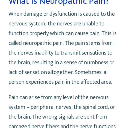
What is Neuropathic Pain?
When damage or dysfunction is caused to the
nervous system, the nerves are unable to
function properly which can cause pain. This is
called neuropathic pain. The pain stems from
the nerves inability to transmit sensations to
the brain, resulting in a sense of numbness or
lack of sensation altogether. Sometimes, a
person experiences pain in the affected area.
Pain can arise from any level of the nervous
system – peripheral nerves, the spinal cord, or
the brain. The wrong signals are sent from
damaged nerve fibers and the nerve functions