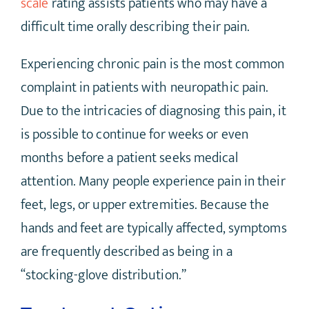
scale
rating assists patients who may have a
difficult time orally describing their pain.
Experiencing chronic pain is the most common
complaint in patients with neuropathic pain.
Due to the intricacies of diagnosing this pain, it
is possible to continue for weeks or even
months before a patient seeks medical
attention. Many people experience pain in their
feet, legs, or upper extremities. Because the
hands and feet are typically affected, symptoms
are frequently described as being in a
“stocking-glove distribution.”