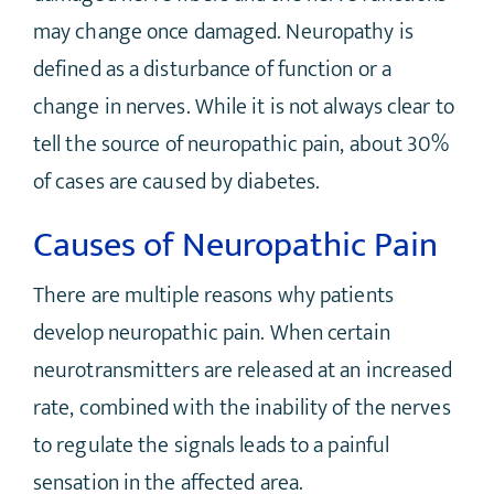
may change once damaged. Neuropathy is
defined as a disturbance of function or a
change in nerves. While it is not always clear to
tell the source of neuropathic pain, about 30%
of cases are caused by diabetes.
Causes of Neuropathic Pain
There are multiple reasons why patients
develop neuropathic pain. When certain
neurotransmitters are released at an increased
rate, combined with the inability of the nerves
to regulate the signals leads to a painful
sensation in the affected area.