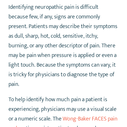
Identifying neuropathic pain is difficult
because few, if any, signs are commonly
present. Patients may describe their symptoms
as dull, sharp, hot, cold, sensitive, itchy,
burning, or any other descriptor of pain. There
may be pain when pressure is applied or even a
light touch. Because the symptoms can vary, it
is tricky for physicians to diagnose the type of
pain.
To help identify how much pain a patient is
experiencing, physicians may use a visual scale
or a numeric scale. The
Wong-Baker FACES pain