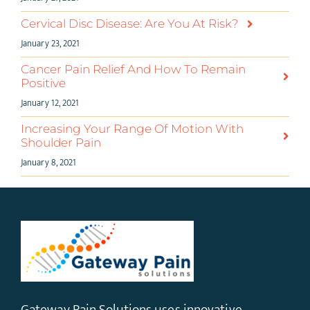
Cervical Disc Disease: Are You At Risk?
January 23, 2021
Cancer Pain Relief And How To Remain
Positive
January 12, 2021
Increasing Your Range Of Motion With
Shoulder Pain
January 8, 2021
Gateway Pain Solutions uses innovative