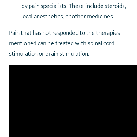
by pain specialists. These include steroids,
local anesthetics, or other medicines
Pain that has not responded to the therapies
mentioned can be treated with spinal cord
stimulation or brain stimulation.