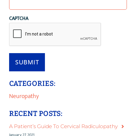
CAPTCHA
SUBMIT
CATEGORIES:
Neuropathy
RECENT POSTS:
A Patient’s Guide To Cervical Radiculopathy
January 27, 2021