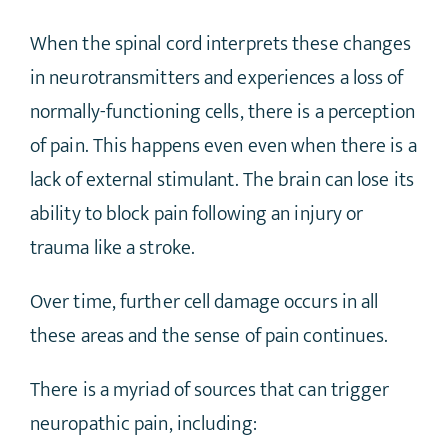
When the spinal cord interprets these changes
in neurotransmitters and experiences a loss of
normally-functioning cells, there is a perception
of pain. This happens even even when there is a
lack of external stimulant. The brain can lose its
ability to block pain following an injury or
trauma like a stroke.
Over time, further cell damage occurs in all
these areas and the sense of pain continues.
There is a myriad of sources that can trigger
neuropathic pain, including: