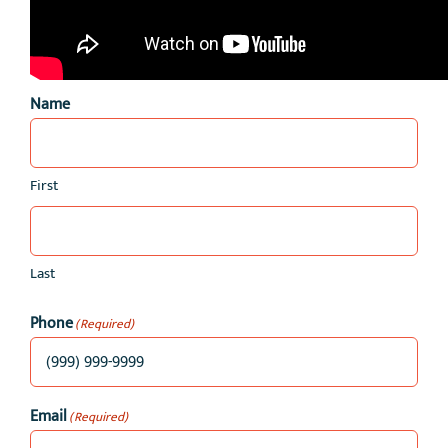
Name
First
Last
Phone
(Required)
Email
(Required)