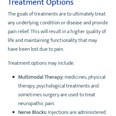
Treatment Options
The goals of treatments are to ultimately treat
any underlying condition or disease and provide
pain relief. This will result in a higher quality of
life and maintaining functionality that may
have been lost due to pain.
Treatment options may include:
Multimodal Therapy:
medicines, physical
therapy, psychological treatments and
sometimes surgery are used to treat
neuropathic pain.
Nerve Blocks:
Injections are administered