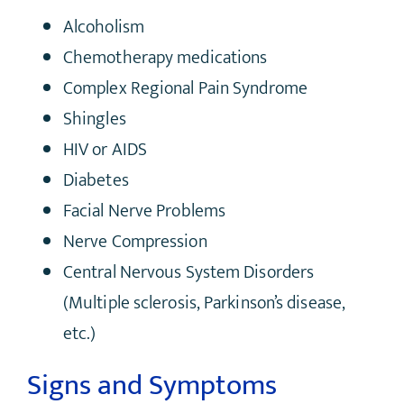
Alcoholism
Chemotherapy medications
Complex Regional Pain Syndrome
Shingles
HIV or AIDS
Diabetes
Facial Nerve Problems
Nerve Compression
Central Nervous System Disorders
(Multiple sclerosis, Parkinson’s disease,
etc.)
Signs and Symptoms