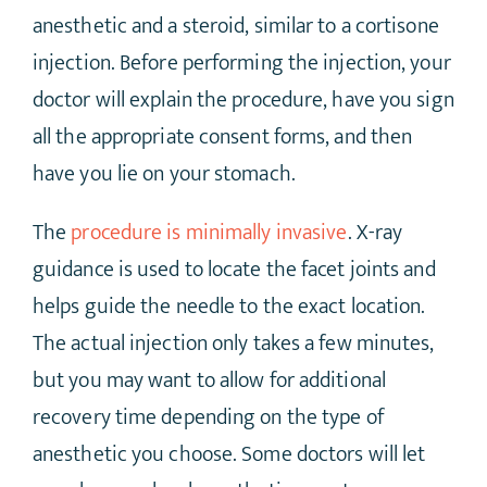
anesthetic and a steroid, similar to a cortisone
injection. Before performing the injection, your
doctor will explain the procedure, have you sign
all the appropriate consent forms, and then
have you lie on your stomach.
The
procedure is minimally invasive
. X-ray
guidance is used to locate the facet joints and
helps guide the needle to the exact location.
The actual injection only takes a few minutes,
but you may want to allow for additional
recovery time depending on the type of
anesthetic you choose. Some doctors will let