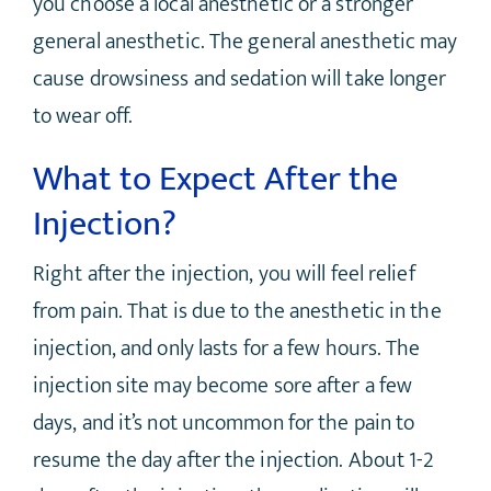
you choose a local anesthetic or a stronger
general anesthetic. The general anesthetic may
cause drowsiness and sedation will take longer
to wear off.
What to Expect After the
Injection?
Right after the injection, you will feel relief
from pain. That is due to the anesthetic in the
injection, and only lasts for a few hours. The
injection site may become sore after a few
days, and it’s not uncommon for the pain to
resume the day after the injection. About 1-2