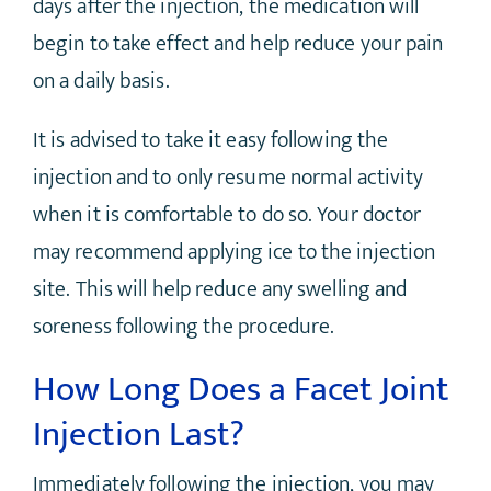
days after the injection, the medication will
begin to take effect and help reduce your pain
on a daily basis.
It is advised to take it easy following the
injection and to only resume normal activity
when it is comfortable to do so. Your doctor
may recommend applying ice to the injection
site. This will help reduce any swelling and
soreness following the procedure.
How Long Does a Facet Joint
Injection Last?
Immediately following the injection, you may