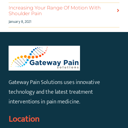
Increasing Your Range Of Motion With
Shoulder Pain
January 8, 2021
Gateway Pain Solutions uses innovative
technology and the latest treatment
interventions in pain medicine.
Location