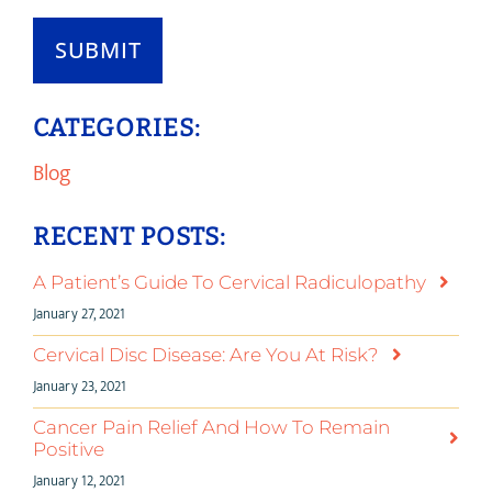
SUBMIT
CATEGORIES:
Blog
RECENT POSTS:
A Patient’s Guide To Cervical Radiculopathy
January 27, 2021
Cervical Disc Disease: Are You At Risk?
January 23, 2021
Cancer Pain Relief And How To Remain
Positive
January 12, 2021