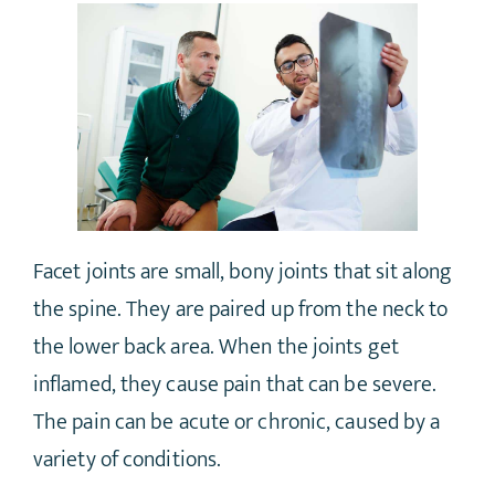
Facet joints are small, bony joints that sit along
the spine. They are paired up from the neck to
the lower back area. When the joints get
inflamed, they cause pain that can be severe.
The pain can be acute or chronic, caused by a
variety of conditions.