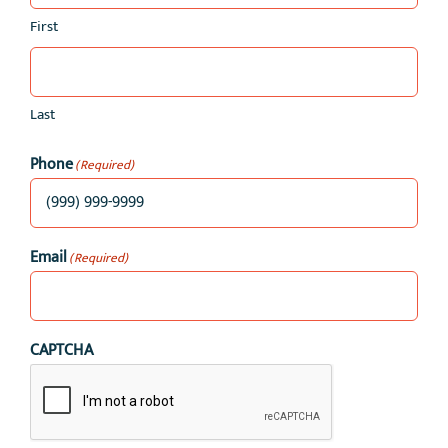
First
Last
Phone
(Required)
Email
(Required)
CAPTCHA