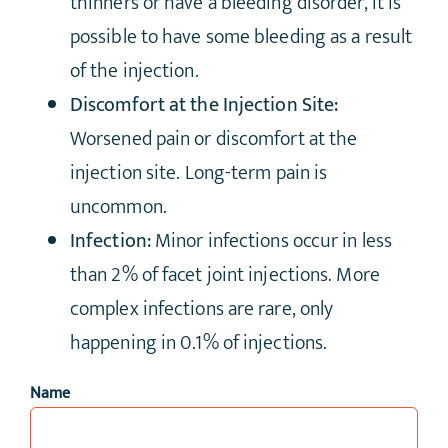
thinners or have a bleeding disorder, it is
possible to have some bleeding as a result
of the injection.
Discomfort at the Injection Site:
Worsened pain or discomfort at the
injection site. Long-term pain is
uncommon.
Infection:
Minor infections occur in less
than 2% of facet joint injections. More
complex infections are rare, only
happening in 0.1% of injections.
Name