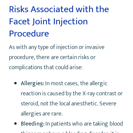
Risks Associated with the
Facet Joint Injection
Procedure
As with any type of injection or invasive
procedure, there are certain risks or
complications that could arise:
Allergies:
In most cases, the allergic
reaction is caused by the X-ray contrast or
steroid, not the local anesthetic. Severe
allergies are rare.
Bleeding:
In patients who are taking blood