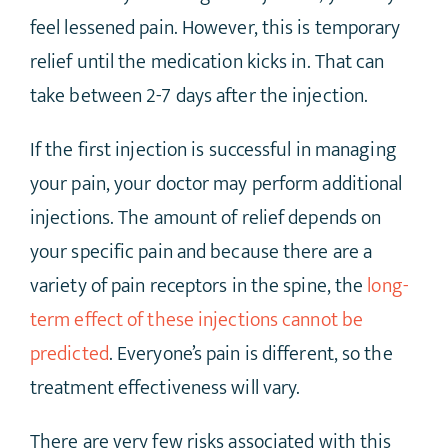
feel lessened pain. However, this is temporary
relief until the medication kicks in. That can
take between 2-7 days after the injection.
If the first injection is successful in managing
your pain, your doctor may perform additional
injections. The amount of relief depends on
your specific pain and because there are a
variety of pain receptors in the spine, the
long-
term effect of these injections cannot be
predicted
. Everyone’s pain is different, so the
treatment effectiveness will vary.
There are very few risks associated with this