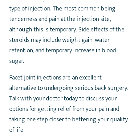
type of injection. The most common being
tenderness and pain at the injection site,
although this is temporary. Side effects of the
steroids may include weight gain, water
retention, and temporary increase in blood
sugar.
Facet joint injections are an excellent
alternative to undergoing serious back surgery.
Talk with your doctor today to discuss your
options for getting relief from your pain and
taking one step closer to bettering your quality
of life.