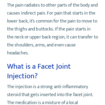
The pain radiates to other parts of the body and
causes indirect pain. For pain that starts in the
lower back, it’s common for the pain to move to
the thighs and buttocks. If the pain starts in
the neck or upper back region, it can transfer to
the shoulders, arms, and even cause
headaches.
What is a Facet Joint
Injection?
The injection is a strong anti-inflammatory
steroid that gets inserted into the facet joint.
The medication is a mixture of a local