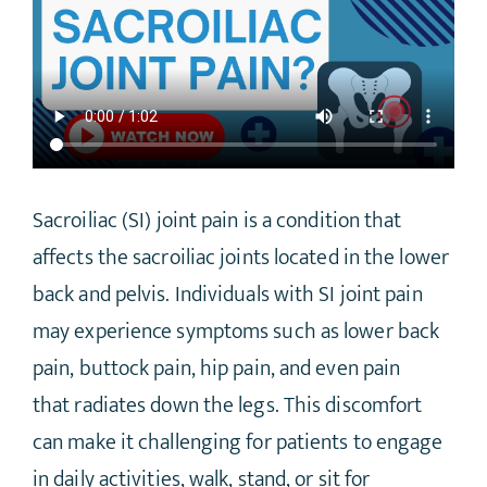
Sacroiliac (SI) joint pain is a condition that
affects the sacroiliac joints located in the lower
back and pelvis. Individuals with SI joint pain
may experience symptoms such as lower back
pain, buttock pain, hip pain, and even pain
that radiates down the legs. This discomfort
can make it challenging for patients to engage
in daily activities, walk, stand, or sit for