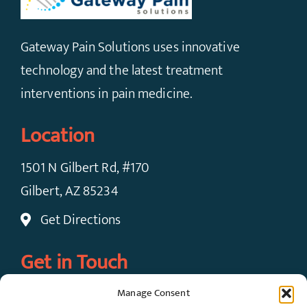
Gateway Pain Solutions uses innovative
technology and the latest treatment
interventions in pain medicine.
Location
1501 N Gilbert Rd, #170
Gilbert, AZ 85234
Get Directions
Get in Touch
Manage Consent
Call Now: (480) 924-7091