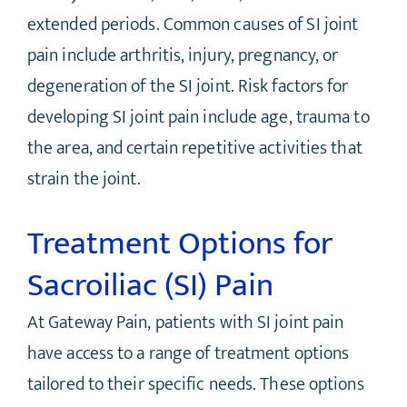
extended periods. Common causes of SI joint
pain include arthritis, injury, pregnancy, or
degeneration of the SI joint. Risk factors for
developing SI joint pain include age, trauma to
the area, and certain repetitive activities that
strain the joint.
Treatment Options for
Sacroiliac (SI) Pain
At Gateway Pain, patients with SI joint pain
have access to a range of treatment options
tailored to their specific needs. These options