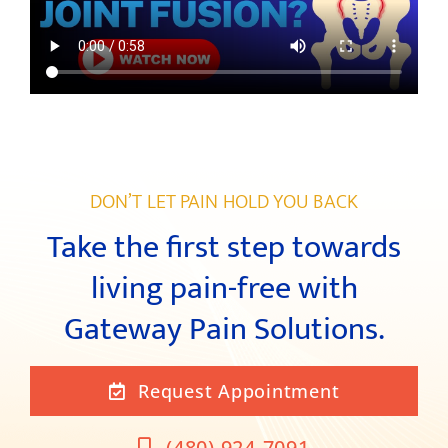
DON’T LET PAIN HOLD YOU BACK
Take the first step towards
living pain-free with
Gateway Pain Solutions.
Request Appointment
(480) 924-7091