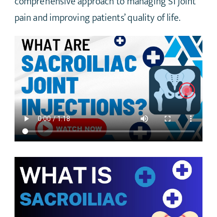
comprehensive approach to managing SI joint
pain and improving patients’ quality of life.