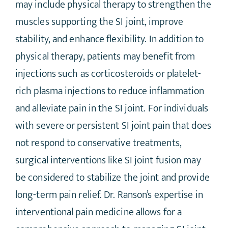
may include physical therapy to strengthen the
muscles supporting the SI joint, improve
stability, and enhance flexibility. In addition to
physical therapy, patients may benefit from
injections such as corticosteroids or platelet-
rich plasma injections to reduce inflammation
and alleviate pain in the SI joint. For individuals
with severe or persistent SI joint pain that does
not respond to conservative treatments,
surgical interventions like SI joint fusion may
be considered to stabilize the joint and provide
long-term pain relief. Dr. Ranson’s expertise in
interventional pain medicine allows for a